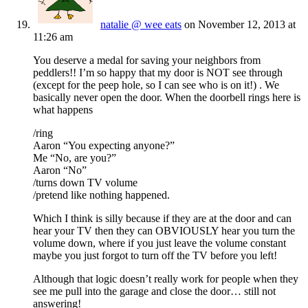
natalie @ wee eats
on November 12, 2013 at
11:26 am
You deserve a medal for saving your neighbors from
peddlers!! I’m so happy that my door is NOT see through
(except for the peep hole, so I can see who is on it!) . We
basically never open the door. When the doorbell rings here is
what happens
/ring
Aaron “You expecting anyone?”
Me “No, are you?”
Aaron “No”
/turns down TV volume
/pretend like nothing happened.
Which I think is silly because if they are at the door and can
hear your TV then they can OBVIOUSLY hear you turn the
volume down, where if you just leave the volume constant
maybe you just forgot to turn off the TV before you left!
Although that logic doesn’t really work for people when they
see me pull into the garage and close the door… still not
answering!