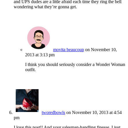
and UPS dudes are a little afraid each time they ring the bell
wondering what they’re gonna get.
movita beaucoup
on November 10,
2013 at 3:13 pm
I think you should seriously consider a Wonder Woman
outfit.
tworedbowls
on November 10, 2013 at 4:54
pm
I love this post!! And your salesman-handling finesse. I just