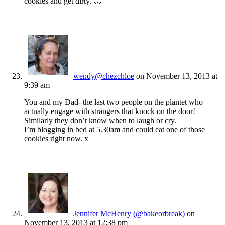
cookies and get dirty. 🙂
wendy@chezchloe
on November 13, 2013 at
9:39 am
You and my Dad- the last two people on the plantet who
actually engage with strangers that knock on the door!
Similarly they don’t know when to laugh or cry.
I’m blogging in bed at 5.30am and could eat one of those
cookies right now. x
Jennifer McHenry (@bakeorbreak)
on
November 13, 2013 at 12:38 pm