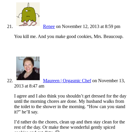
Renee
on November 12, 2013 at 8:59 pm
You kill me. And you make good cookies, Mrs. Beaucoup.
Maureen | Orgasmic Chef
on November 13,
2013 at 8:47 am
I agree and I also think you shouldn’t get dressed for the day
until the morning chores are done. My husband walks from
the toilet to the shower in the morning. “How can you stand
it?” he’ll say.
I’d rather do the chores, clean up and then stay clean for the
rest of the day. Or make these wonderful gently spiced