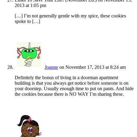
2013 at 1:05 pm
[…] I’m not generally gentle with my spice, these cookies
spoke to […]
Joanne
on November 17, 2013 at 8:24 am
Definitely the bonus of living in a doorman apartment
building is that you always get notice before someone is on
your doorstep. Usually enough time to put on pants. And hide
the cookies because there is NO WAY I’m sharing these.