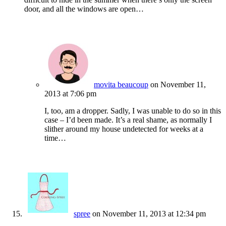
door, and all the windows are open…
movita beaucoup
on November 11,
2013 at 7:06 pm
I, too, am a dropper. Sadly, I was unable to do so in this
case – I’d been made. It’s a real shame, as normally I
slither around my house undetected for weeks at a
time…
spree
on November 11, 2013 at 12:34 pm