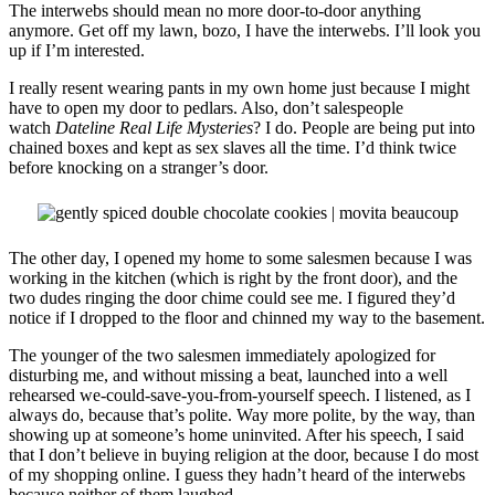
The interwebs should mean no more door-to-door anything
anymore. Get off my lawn, bozo, I have the interwebs. I’ll look you
up if I’m interested.
I really resent wearing pants in my own home just because I might
have to open my door to pedlars. Also, don’t salespeople
watch
Dateline Real Life Mysteries
? I do. People are being put into
chained boxes and kept as sex slaves all the time. I’d think twice
before knocking on a stranger’s door.
The other day, I opened my home to some salesmen because I was
working in the kitchen (which is right by the front door), and the
two dudes ringing the door chime could see me. I figured they’d
notice if I dropped to the floor and chinned my way to the basement.
The younger of the two salesmen immediately apologized for
disturbing me, and without missing a beat, launched into a well
rehearsed we-could-save-you-from-yourself speech. I listened, as I
always do, because that’s polite. Way more polite, by the way, than
showing up at someone’s home uninvited. After his speech, I said
that I don’t believe in buying religion at the door, because I do most
of my shopping online. I guess they hadn’t heard of the interwebs
because neither of them laughed.