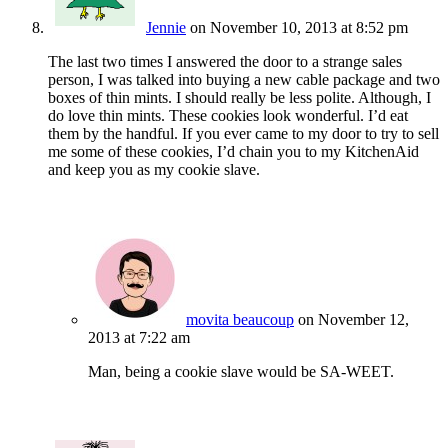
Jennie
on November 10, 2013 at 8:52 pm
The last two times I answered the door to a strange sales
person, I was talked into buying a new cable package and two
boxes of thin mints. I should really be less polite. Although, I
do love thin mints. These cookies look wonderful. I’d eat
them by the handful. If you ever came to my door to try to sell
me some of these cookies, I’d chain you to my KitchenAid
and keep you as my cookie slave.
movita beaucoup
on November 12,
2013 at 7:22 am
Man, being a cookie slave would be SA-WEET.