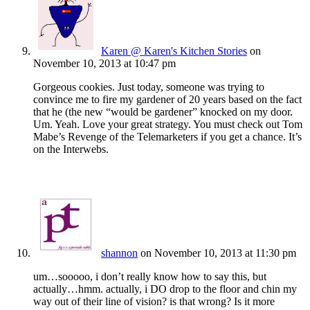
Karen @ Karen's Kitchen Stories
on
November 10, 2013 at 10:47 pm
Gorgeous cookies. Just today, someone was trying to
convince me to fire my gardener of 20 years based on the fact
that he (the new “would be gardener” knocked on my door.
Um. Yeah. Love your great strategy. You must check out Tom
Mabe’s Revenge of the Telemarketers if you get a chance. It’s
on the Interwebs.
shannon
on November 10, 2013 at 11:30 pm
um…sooooo, i don’t really know how to say this, but
actually…hmm. actually, i DO drop to the floor and chin my
way out of their line of vision? is that wrong? Is it more