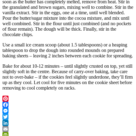
soon as the butter has completely melted, remove from heat. Stir in
the granulated and brown sugars, mixing well to combine. Stir in the
vanilla extract. Stir in the eggs, one at a time, until well blended.
Pour the butter/sugar mixture into the cocoa mixture, and mix until
well combined. Stir in the flour until just combined (and no pockets
of flour remain). The dough will be thick. Finally, stir in the
chocolate chips.
Use a small ice cream scoop (about 1.5 tablespoons) or a heaping
tablespoon to drop the dough into rounded mounds on prepared
baking sheets – leaving 2 inches between each cookie for spreading.
Bake for about 10-12 minutes – until slightly crusted on top, yet still
slightly soft in the centre. Because of carry-over baking, take care
not to over-bake – if the cookies feel slightly underdone, they’ll firm
up as they cool. Let cool for five minutes on the cookie sheet before
removing to cool completely on racks.
Pinterest
Facebook
Messenger
Twitter
LinkedIn
Email