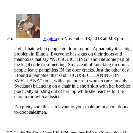
Eggton
on November 13, 2013 at 9:08 pm
Ugh, I hate when people go door to door. Apparently it’s a big
problem in Illinois. Everyone has signs on their doors and
mailboxes that say “NO SOLICITING” and cite some part of
the legal code or something. So instead of knocking on doors,
people leave pamphlets IN the door cracks. Just the other day,
I found a pamphlet that said “HOUSE CLEANING BY
SVETLANA” on it, with a picture of a woman (presumably
Svetlana) balancing on a chair in a short skirt with her boobies
practically bursting out of her top while she reaches for the
curtain rod with a duster.
I’m pretty sure this is relevant to your main point about door-
to-door salesmen.
Links To Save Your Life! (November Ed.)
on November 15,