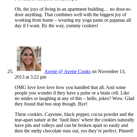
Oh, the joys of living in an apartment building… no door-to-
door anything. That combines well with the biggest joy of
working from home – wearing my yoga pants or pajamas all
day if I want. By the way, yummy cookies!
Averie @ Averie Cooks
on November 13,
2013 at 3:22 pm
OMG love love love how you handled that all. And some
people you wonder if they have a pulse or a brain cell. Like
no smiles or laughing at any of this – hello, jokes? Wow. Glad
they found that bus stop though. Bye!
These cookies. Cayenne, black pepper, cocoa powder and the
tear-apart nature at the ‘fault lines’ where the cookies naturally
have pits and valleys and can be broken apart so easily and
then the melty chocolate runs out, yes they’re perfect. Pinned!