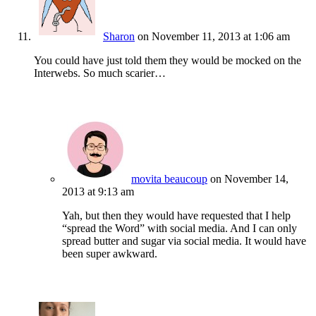
Sharon
on November 11, 2013 at 1:06 am
You could have just told them they would be mocked on the
Interwebs. So much scarier…
movita beaucoup
on November 14,
2013 at 9:13 am
Yah, but then they would have requested that I help
“spread the Word” with social media. And I can only
spread butter and sugar via social media. It would have
been super awkward.