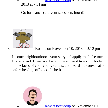
2013 at 7:31 am
Go forth and scare your salesmen, Ingrid!
Bonnie
on November 10, 2013 at 2:12 pm
In some neighbourhoods your story unhappily might be true.
It is very sad. However, I would have loved to see the looks
on the faces of your young callers, and heard the conversation
before heading off to catch the bus.
movita beaucoup
on November 10,