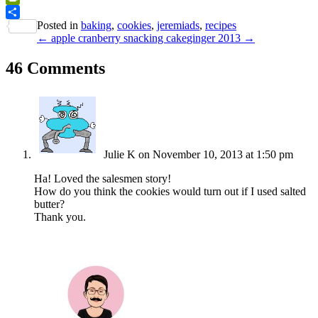
PrintFriendly
Posted in
baking
,
cookies
,
jeremiads
,
recipes
Share
← apple cranberry snacking cake
ginger 2013 →
46 Comments
Julie K
on November 10, 2013 at 1:50 pm
Ha! Loved the salesmen story!
How do you think the cookies would turn out if I used salted
butter?
Thank you.