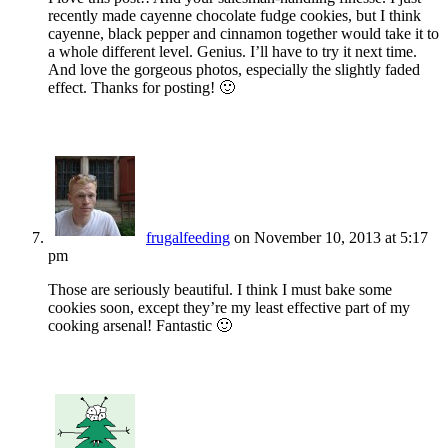
recently made cayenne chocolate fudge cookies, but I think
cayenne, black pepper and cinnamon together would take it to
a whole different level. Genius. I’ll have to try it next time.
And love the gorgeous photos, especially the slightly faded
effect. Thanks for posting! 🙂
frugalfeeding
on November 10, 2013 at 5:17
pm
Those are seriously beautiful. I think I must bake some
cookies soon, except they’re my least effective part of my
cooking arsenal! Fantastic 🙂