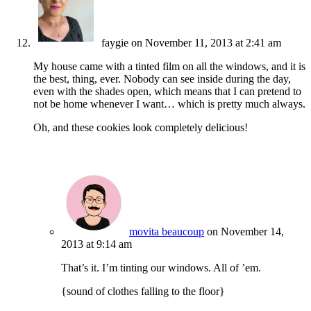
faygie
on November 11, 2013 at 2:41 am
My house came with a tinted film on all the windows, and it is
the best, thing, ever. Nobody can see inside during the day,
even with the shades open, which means that I can pretend to
not be home whenever I want… which is pretty much always.
Oh, and these cookies look completely delicious!
movita beaucoup
on November 14,
2013 at 9:14 am
That’s it. I’m tinting our windows. All of ’em.
{sound of clothes falling to the floor}