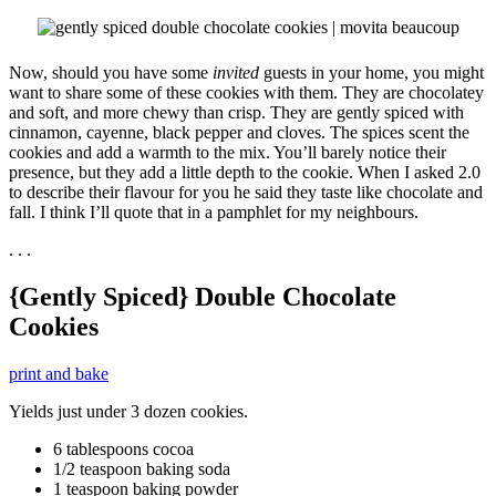
Now, should you have some
invited
guests in your home, you might
want to share some of these cookies with them. They are chocolatey
and soft, and more chewy than crisp. They are gently spiced with
cinnamon, cayenne, black pepper and cloves. The spices scent the
cookies and add a warmth to the mix. You’ll barely notice their
presence, but they add a little depth to the cookie. When I asked 2.0
to describe their flavour for you he said they taste like chocolate and
fall. I think I’ll quote that in a pamphlet for my neighbours.
. . .
{Gently Spiced} Double Chocolate
Cookies
print and bake
Yields just under 3 dozen cookies.
6 tablespoons cocoa
1/2 teaspoon baking soda
1 teaspoon baking powder