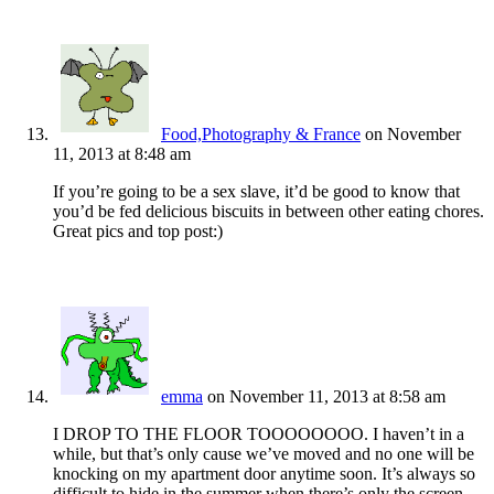
Food,Photography & France
on November
11, 2013 at 8:48 am
If you’re going to be a sex slave, it’d be good to know that
you’d be fed delicious biscuits in between other eating chores.
Great pics and top post:)
emma
on November 11, 2013 at 8:58 am
I DROP TO THE FLOOR TOOOOOOOO. I haven’t in a
while, but that’s only cause we’ve moved and no one will be
knocking on my apartment door anytime soon. It’s always so
difficult to hide in the summer when there’s only the screen