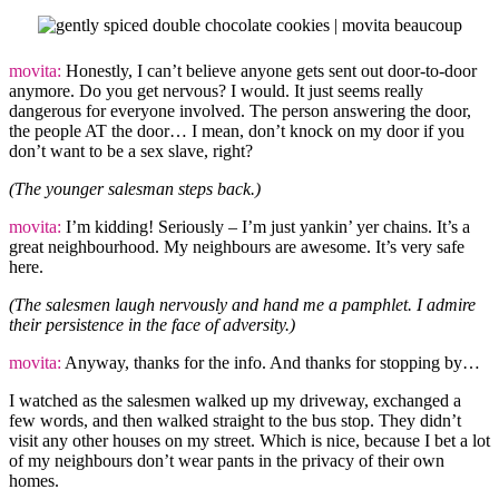
movita:
Honestly, I can’t believe anyone gets sent out door-to-door
anymore. Do you get nervous? I would. It just seems really
dangerous for everyone involved. The person answering the door,
the people AT the door… I mean, don’t knock on my door if you
don’t want to be a sex slave, right?
(The younger salesman steps back.)
movita:
I’m kidding! Seriously – I’m just yankin’ yer chains. It’s a
great neighbourhood. My neighbours are awesome. It’s very safe
here.
(The salesmen laugh nervously and hand me a pamphlet. I admire
their persistence in the face of adversity.)
movita:
Anyway, thanks for the info. And thanks for stopping by…
I watched as the salesmen walked up my driveway, exchanged a
few words, and then walked straight to the bus stop. They didn’t
visit any other houses on my street. Which is nice, because I bet a lot
of my neighbours don’t wear pants in the privacy of their own
homes.