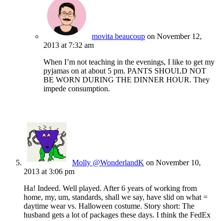
movita beaucoup
on November 12,
2013 at 7:32 am
When I’m not teaching in the evenings, I like to get my
pyjamas on at about 5 pm. PANTS SHOULD NOT
BE WORN DURING THE DINNER HOUR. They
impede consumption.
Molly @WonderlandK
on November 10,
2013 at 3:06 pm
Ha! Indeed. Well played. After 6 years of working from
home, my, um, standards, shall we say, have slid on what =
daytime wear vs. Halloween costume. Story short: The
husband gets a lot of packages these days. I think the FedEx