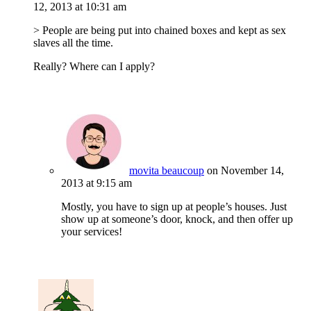
12, 2013 at 10:31 am
> People are being put into chained boxes and kept as sex
slaves all the time.
Really? Where can I apply?
movita beaucoup
on November 14,
2013 at 9:15 am
Mostly, you have to sign up at people’s houses. Just
show up at someone’s door, knock, and then offer up
your services!