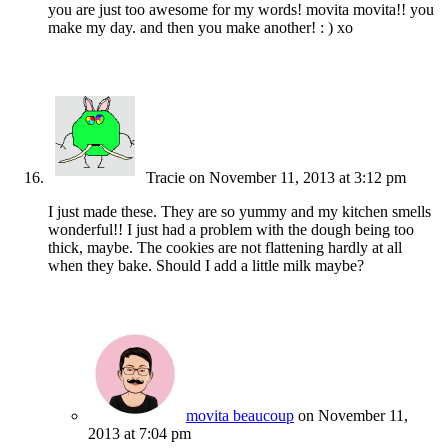
you are just too awesome for my words! movita movita!! you
make my day. and then you make another! : ) xo
Tracie
on November 11, 2013 at 3:12 pm
I just made these. They are so yummy and my kitchen smells
wonderful!! I just had a problem with the dough being too
thick, maybe. The cookies are not flattening hardly at all
when they bake. Should I add a little milk maybe?
movita beaucoup
on November 11,
2013 at 7:04 pm