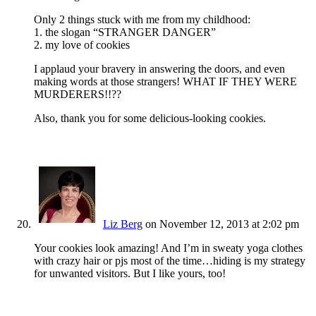
Only 2 things stuck with me from my childhood:
1. the slogan “STRANGER DANGER”
2. my love of cookies
I applaud your bravery in answering the doors, and even
making words at those strangers! WHAT IF THEY WERE
MURDERERS!!??
Also, thank you for some delicious-looking cookies.
Liz Berg
on November 12, 2013 at 2:02 pm
Your cookies look amazing! And I’m in sweaty yoga clothes
with crazy hair or pjs most of the time…hiding is my strategy
for unwanted visitors. But I like yours, too!