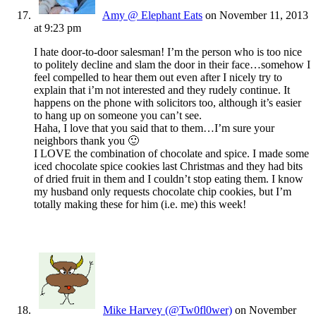
Amy @ Elephant Eats
on November 11, 2013
at 9:23 pm
I hate door-to-door salesman! I’m the person who is too nice
to politely decline and slam the door in their face…somehow I
feel compelled to hear them out even after I nicely try to
explain that i’m not interested and they rudely continue. It
happens on the phone with solicitors too, although it’s easier
to hang up on someone you can’t see.
Haha, I love that you said that to them…I’m sure your
neighbors thank you 🙂
I LOVE the combination of chocolate and spice. I made some
iced chocolate spice cookies last Christmas and they had bits
of dried fruit in them and I couldn’t stop eating them. I know
my husband only requests chocolate chip cookies, but I’m
totally making these for him (i.e. me) this week!
Mike Harvey (@Tw0fl0wer)
on November