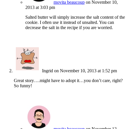
movita beaucoup
on November 10,
2013 at 3:03 pm
Salted butter will simply increase the salt content of the
cookie. I often use it instead of unsalted. You can
decrease the salt in the recipe if you are worried.
Ingrid
on November 10, 2013 at 1:52 pm
Great story….might have to adopt it…you don’t care, right?
So funny!
movita beaucoup
on November 12,