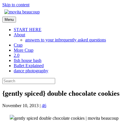
Skip to content
Menu
START HERE
About
answers to your infrequently asked questions
Crap
More Crap
2.0
fish house bash
Ballet Explained
dance photography
{gently spiced} double chocolate cookies
November 10, 2013
|
46