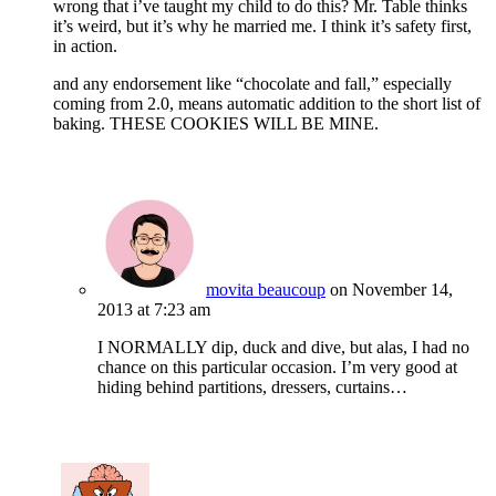
wrong that i’ve taught my child to do this? Mr. Table thinks
it’s weird, but it’s why he married me. I think it’s safety first,
in action.
and any endorsement like “chocolate and fall,” especially
coming from 2.0, means automatic addition to the short list of
baking. THESE COOKIES WILL BE MINE.
movita beaucoup
on November 14,
2013 at 7:23 am
I NORMALLY dip, duck and dive, but alas, I had no
chance on this particular occasion. I’m very good at
hiding behind partitions, dressers, curtains…