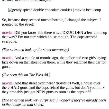
So, because they seemed uncomfortable, I changed the subject. I
pointed up the street:
movita:
Did you know that there was a DRUG DEN a few doors up
that way? I’m not sure which house though. The cops arrested
everyone.
(The salesmen look up the street nervously.)
movita:
And a couple of months ago, the police had two girls laying
face down on that street over there, while they searched their car for
guns.
(I’ve seen this on The First 48.)
movita:
And that street over there?
(pointing)
Well, a house over
there HAD guns, and the cops seized the guns, but don’t you think
they probably just got NEW guns as soon as the cops left?
(The salesmen look very surprised. I wonder if they’ve already been
to the homes on that street.)