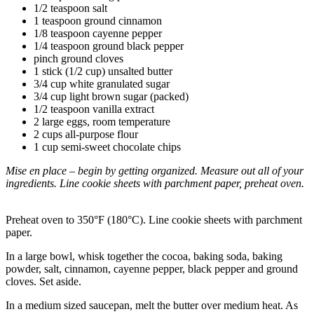
1/2 teaspoon salt
1 teaspoon ground cinnamon
1/8 teaspoon cayenne pepper
1/4 teaspoon ground black pepper
pinch ground cloves
1 stick (1/2 cup) unsalted butter
3/4 cup white granulated sugar
3/4 cup light brown sugar (packed)
1/2 teaspoon vanilla extract
2 large eggs, room temperature
2 cups all-purpose flour
1 cup semi-sweet chocolate chips
Mise en place – begin by getting organized. Measure out all of your
ingredients. Line cookie sheets with parchment paper, preheat oven.
Preheat oven to 350°F (180°C). Line cookie sheets with parchment
paper.
In a large bowl, whisk together the cocoa, baking soda, baking
powder, salt, cinnamon, cayenne pepper, black pepper and ground
cloves. Set aside.
In a medium sized saucepan, melt the butter over medium heat. As