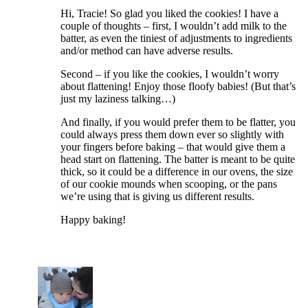
Hi, Tracie! So glad you liked the cookies! I have a
couple of thoughts – first, I wouldn’t add milk to the
batter, as even the tiniest of adjustments to ingredients
and/or method can have adverse results.
Second – if you like the cookies, I wouldn’t worry
about flattening! Enjoy those floofy babies! (But that’s
just my laziness talking…)
And finally, if you would prefer them to be flatter, you
could always press them down ever so slightly with
your fingers before baking – that would give them a
head start on flattening. The batter is meant to be quite
thick, so it could be a difference in our ovens, the size
of our cookie mounds when scooping, or the pans
we’re using that is giving us different results.
Happy baking!