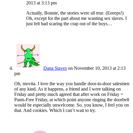
2013 at 3:13 pm
Actually, Bonnie, the stories were all true. (Eeeeps!)
Oh, except for the part about me wanting sex slaves. I
just felt bad scaring the crap out of the boys…
Dana Staves
on November 10, 2013 at 2:13
pm
Oh, movita. I love the way you handle door-to-door salesmen
of any kind. As it happens, a friend and I were talking on
Friday and pretty much agreed that after work on Friday =
Pants-Free Friday, at which point anyone ringing the doorbell
would be especially unwelcome. So, you know, I feel you on
that. And cookies. Which I can’t wait to try.