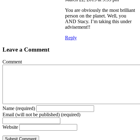
You are obviously the most brilliant
person on the planet. Well, you
AND Stacy. I’m taking this under
advisement!!
Reply
Leave a Comment
Comment
Name (required)
Email (will not be published) (required)
Website