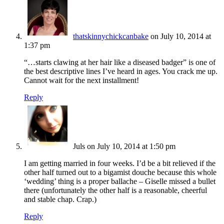
thatskinnychickcanbake
on July 10, 2014 at
1:37 pm
“…starts clawing at her hair like a diseased badger” is one of
the best descriptive lines I’ve heard in ages. You crack me up.
Cannot wait for the next installment!
Reply
Juls
on July 10, 2014 at 1:50 pm
I am getting married in four weeks. I’d be a bit relieved if the
other half turned out to a bigamist douche because this whole
‘wedding’ thing is a proper ballache – Giselle missed a bullet
there (unfortunately the other half is a reasonable, cheerful
and stable chap. Crap.)
Reply