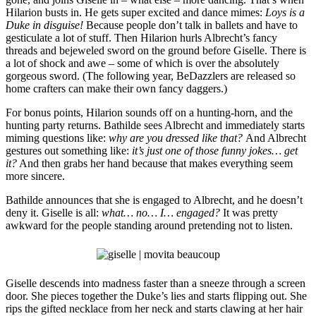
Hilarion busts in. He gets super excited and dance mimes:
Loys is a
Duke in disguise!
Because people don’t talk in ballets and have to
gesticulate a lot of stuff. Then Hilarion hurls Albrecht’s fancy
threads and bejeweled sword on the ground before Giselle. There is
a lot of shock and awe – some of which is over the absolutely
gorgeous sword. (The following year, BeDazzlers are released so
home crafters can make their own fancy daggers.)
For bonus points, Hilarion sounds off on a hunting-horn, and the
hunting party returns. Bathilde sees Albrecht and immediately starts
miming questions like:
why are you dressed like that?
And Albrecht
gestures out something like:
it’s just one of those funny jokes… get
it?
And then grabs her hand because that makes everything seem
more sincere.
Bathilde announces that she is engaged to Albrecht, and he doesn’t
deny it. Giselle is all:
what… no… I… engaged?
It was pretty
awkward for the people standing around pretending not to listen.
Giselle descends into madness faster than a sneeze through a screen
door. She pieces together the Duke’s lies and starts flipping out. She
rips the gifted necklace from her neck and starts clawing at her hair