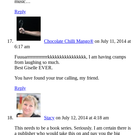
music…
Reply
Chocolate Chilli Mango®
on July 11, 2014 at
6:17 am
Fuuuarrrrrrrrrrrrrrkkkkkkkkkkkkkkkk, I am having cramps
from laughing so much.
Best Giselle EVER.
You have found your true calling, my friend.
Reply
Stacy
on July 12, 2014 at 4:18 am
This needs to be a book series. Seriously. I am certain there is
a publisher who would take this on and pay you the big