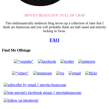
MOVITA BEAUCOUP: FULL OF CRAP
This enthusiastically mediocre blog serves up a collection of tales that I
think are humorous and you will probably think are half-assed and entirely
lacking in focus.
FAQ
Find Me Offstage