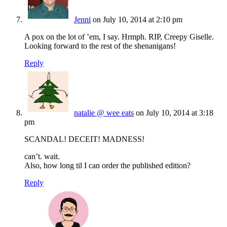
Jenni
on July 10, 2014 at 2:10 pm
A pox on the lot of ’em, I say. Hrmph. RIP, Creepy Giselle.
Looking forward to the rest of the shenanigans!
Reply
natalie @ wee eats
on July 10, 2014 at 3:18
pm
SCANDAL! DECEIT! MADNESS!
can’t. wait.
Also, how long til I can order the published edition?
Reply