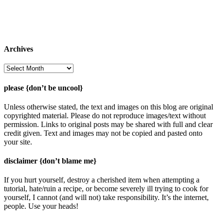
Archives
Archives
please {don’t be uncool}
Unless otherwise stated, the text and images on this blog are original
copyrighted material. Please do not reproduce images/text without
permission. Links to original posts may be shared with full and clear
credit given. Text and images may not be copied and pasted onto
your site.
disclaimer {don’t blame me}
If you hurt yourself, destroy a cherished item when attempting a
tutorial, hate/ruin a recipe, or become severely ill trying to cook for
yourself, I cannot (and will not) take responsibility. It’s the internet,
people. Use your heads!