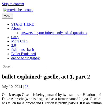
Skip to content
Menu
START HERE
About
answers to your infrequently asked questions
Crap
More Crap
2.0
fish house bash
Ballet Explained
dance photography
ballet explained: giselle, act 1, part 2
July 10, 2014
|
28
Quick recap: Giselle is being pursued by two suitors – Hilarion and
Duke Albrecht (who is disguised as a farmer named Loys). Giselle
has fallen for Albrecht and Hilarion is pretty jealous. It is an autumn