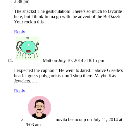
3:38 pm
The snacks! The gesticulation! There’s so much to favorite
here, but I think Imma go with the advent of the BeDazzler.
Your rockin this.
Reply
Matt
on July 10, 2014 at 8:15 pm
I expected the caption ” He went to Jared!” above Giselle’s
head. I guess polygamists don’t shop there. Maybe Kay
Jewelers…..
Reply
movita beaucoup
on July 11, 2014 at
9:03 am