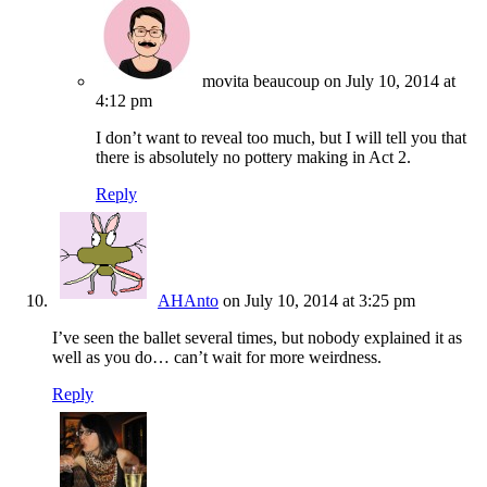
movita beaucoup
on July 10, 2014 at
4:12 pm
I don’t want to reveal too much, but I will tell you that
there is absolutely no pottery making in Act 2.
Reply
AHAnto
on July 10, 2014 at 3:25 pm
I’ve seen the ballet several times, but nobody explained it as
well as you do… can’t wait for more weirdness.
Reply