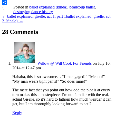
PrintFriendly
Posted in
ballet explained (kinda)
,
beaucoup ballet
,
Share
destroying dance history
← ballet explained: giselle, act 1, part 1
ballet explained: giselle, act
2 {finale} →
28 Comments
Willow @ Will Cook For Friends
on July 10,
2014 at 12:47 pm
Hahaha, this is so awesome… “I’m engaged!” “Me too!”
“My man wears tight pants!” “So does mine!”
The mere fact that you point out how odd the plot is at every
turn makes this a masterpiece. I’m not familiar with the real,
actual Giselle, so it’s hard to fathom how much weirder it can
get, but I am thoroughly looking forward to act 2.
Reply