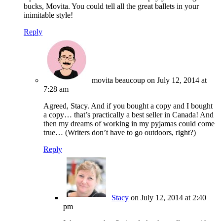
bucks, Movita. You could tell all the great ballets in your
inimitable style!
Reply
movita beaucoup
on July 12, 2014 at
7:28 am
Agreed, Stacy. And if you bought a copy and I bought
a copy… that’s practically a best seller in Canada! And
then my dreams of working in my pyjamas could come
true… (Writers don’t have to go outdoors, right?)
Reply
Stacy
on July 12, 2014 at 2:40
pm