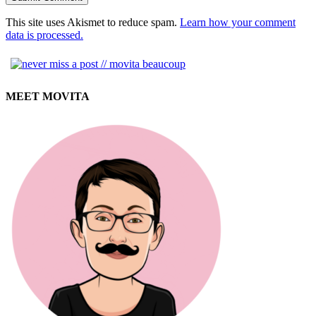
This site uses Akismet to reduce spam.
Learn how your comment
data is processed.
MEET MOVITA