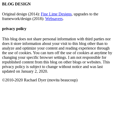
BLOG DESIGN
Original design (2014):
Fine Lime Designs
, upgrades to the
framework/design (2018):
Websavers
.
privacy policy
This blog does not share personal information with third parties nor
does it store information about your visit to this blog other than to
analyze and optimize your content and reading experience through
the use of cookies. You can turn off the use of cookies at anytime by
changing your specific browser settings. I am not responsible for
republished content from this blog on other blogs or websites. This
privacy policy is subject to change without notice and was last
updated on January 2, 2020.
©2010-2020 Rachael Dyer (movita beaucoup)