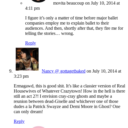
movita beaucoup
on July 10, 2014 at
4:11 pm
I figure it’s only a matter of time before major ballet
companies employ me to explain ballet to their
audiences. And then, shortly after that, they fire me for
telling the stories… wrong.
Reply
Nancy @ gottagetbaked
on July 10, 2014 at
3:23 pm
Ermagawd, this is good shit. It’s like a classier version of Real
Housewives of Whatever Crazytown! How in the hell is there
still an act 2?! I envision cray-cray ghosts and maybe a
reunion between dead-Giselle and whichever one of those
dudes a la Patrick Swayze and Demi Moore in Ghost? One
can only dream!
Reply