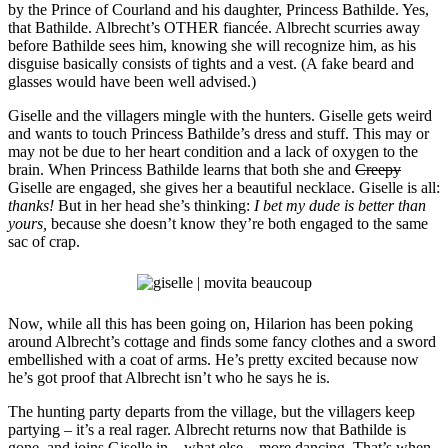
by the Prince of Courland and his daughter, Princess Bathilde. Yes,
that Bathilde. Albrecht’s OTHER fiancée. Albrecht scurries away
before Bathilde sees him, knowing she will recognize him, as his
disguise basically consists of tights and a vest. (A fake beard and
glasses would have been well advised.)
Giselle and the villagers mingle with the hunters. Giselle gets weird
and wants to touch Princess Bathilde’s dress and stuff. This may or
may not be due to her heart condition and a lack of oxygen to the
brain. When Princess Bathilde learns that both she and
Creepy
Giselle are engaged, she gives her a beautiful necklace. Giselle is all:
thanks!
But in her head she’s thinking:
I bet my dude is better than
yours,
because she doesn’t know they’re both engaged to the same
sac of crap.
Now, while all this has been going on, Hilarion has been poking
around Albrecht’s cottage and finds some fancy clothes and a sword
embellished with a coat of arms. He’s pretty excited because now
he’s got proof that Albrecht isn’t who he says he is.
The hunting party departs from the village, but the villagers keep
partying – it’s a real rager. Albrecht returns now that Bathilde is
gone, and joins Giselle in – what else – more dancing. That’s when