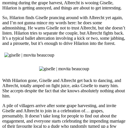
morning during the grape harvest, Albrecht is wooing Giselle,
Hilarion is getting annoyed, and things are about to get interesting.
So, Hilarion finds Giselle prancing around with Albrecht yet again,
and I’m not gunna mince my words here: he does some
admonishing. He warns Giselle not to trust Albrecht, but she doesn’t
listen. Hilarion tries to separate the couple, but Albrecht fights back.
It’s a typical ballet altercation involving a kick or two, some jabbing,
and a pirouette, but it’s enough to drive Hilarion into the forest.
With Hilarion gone, Giselle and Albrecht get back to dancing, and
Albrecht, totally amped on fight juice, asks Giselle to marry him.
She accepts despite the fact that she knows absolutely nothing about
him.
A pile of villagers arrive after some grape harvesting, and invite
Giselle and Albrecht to join in a celebration of… grapes,
presumably. It doesn’t take long for people to find out about the
engagement, and everyone starts celebrating the impending marriage
of their favourite local to a dude who randomly turned up a few