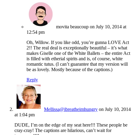
movita beaucoup
on July 10, 2014 at
12:54 pm
Oh, Willow. If you like odd, you’re gunna LOVE Act
2!! The real deal is exceptionally beautiful – it’s what
makes Giselle one of the White Ballets – the entire Act
is filled with etherial spirits and is, of course, white
romantic tutus. (I can’t guarantee that my version will
be as lovely. Mostly because of the captions.)
Reply
Mellissa@ibreatheimhungry
on July 10, 2014
at 1:04 pm
DUDE, I’m on the edge of my seat here!!! These people be
cray-cray! The captions are hilarious, can’t wait for