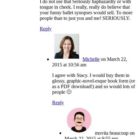
I do not use that Seriously haphazardly or with
tongue in cheek. I really, really do believe that
your funny ballet synopses would sell. To more
people than to just you and me! SERIOUSLY.
Reply
Michelle
on March 22,
2015 at 10:56 am
I agree with Stacy. I would buy them in
glossy, graphic-novel-esque book form (or
as a PDF download!) and so would lots of
people 🙂
Reply
movita beaucoup
on
March 22, 2015 at 9:55 pm