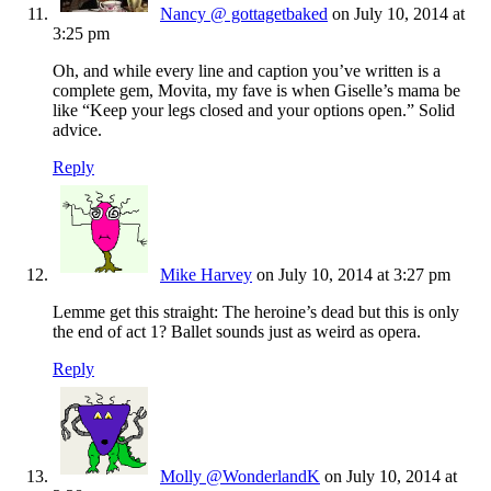
Nancy @ gottagetbaked
on July 10, 2014 at
3:25 pm
Oh, and while every line and caption you’ve written is a
complete gem, Movita, my fave is when Giselle’s mama be
like “Keep your legs closed and your options open.” Solid
advice.
Reply
Mike Harvey
on July 10, 2014 at 3:27 pm
Lemme get this straight: The heroine’s dead but this is only
the end of act 1? Ballet sounds just as weird as opera.
Reply
Molly @WonderlandK
on July 10, 2014 at