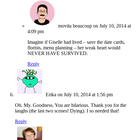
movita beaucoup
on July 10, 2014 at
4:09 pm
Imagine if Giselle had lived – save the date cards,
florists, menu planning – her weak heart would
NEVER HAVE SURVIVED.
Reply
Erika
on July 10, 2014 at 1:56 pm
Oh. My. Goodness. You are hilarious. Thank you for the
laughs (the last two scenes! Dying). I so needed that!
Reply