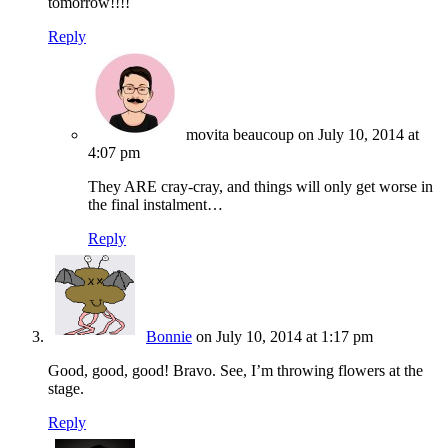
tomorrow!!!!
Reply
movita beaucoup
on July 10, 2014 at
4:07 pm
They ARE cray-cray, and things will only get worse in
the final instalment…
Reply
Bonnie
on July 10, 2014 at 1:17 pm
Good, good, good! Bravo. See, I’m throwing flowers at the
stage.
Reply