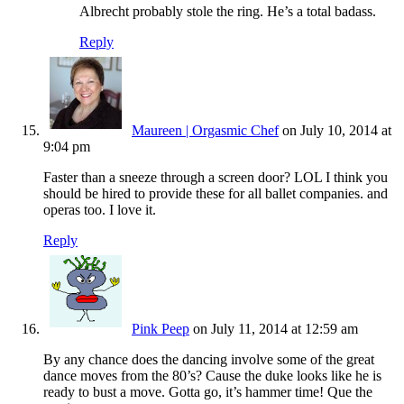
Albrecht probably stole the ring. He’s a total badass.
Reply
Maureen | Orgasmic Chef
on July 10, 2014 at
9:04 pm
Faster than a sneeze through a screen door? LOL I think you
should be hired to provide these for all ballet companies. and
operas too. I love it.
Reply
Pink Peep
on July 11, 2014 at 12:59 am
By any chance does the dancing involve some of the great
dance moves from the 80’s? Cause the duke looks like he is
ready to bust a move. Gotta go, it’s hammer time! Que the