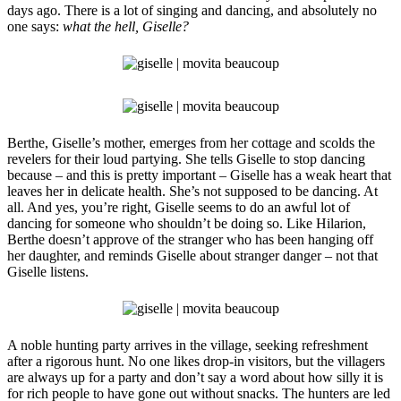
days ago. There is a lot of singing and dancing, and absolutely no
one says:
what the hell, Giselle?
Berthe, Giselle’s mother, emerges from her cottage and scolds the
revelers for their loud partying. She tells Giselle to stop dancing
because – and this is pretty important – Giselle has a weak heart that
leaves her in delicate health. She’s not supposed to be dancing. At
all. And yes, you’re right, Giselle seems to do an awful lot of
dancing for someone who shouldn’t be doing so. Like Hilarion,
Berthe doesn’t approve of the stranger who has been hanging off
her daughter, and reminds Giselle about stranger danger – not that
Giselle listens.
A noble hunting party arrives in the village, seeking refreshment
after a rigorous hunt. No one likes drop-in visitors, but the villagers
are always up for a party and don’t say a word about how silly it is
for rich people to have gone out without snacks. The hunters are led