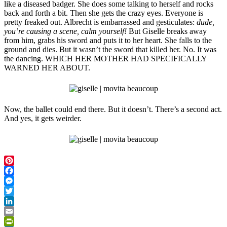
like a diseased badger. She does some talking to herself and rocks
back and forth a bit. Then she gets the crazy eyes. Everyone is
pretty freaked out. Albrecht is embarrassed and gesticulates:
dude,
you’re causing a scene, calm yourself!
But Giselle breaks away
from him, grabs his sword and puts it to her heart. She falls to the
ground and dies. But it wasn’t the sword that killed her. No. It was
the dancing. WHICH HER MOTHER HAD SPECIFICALLY
WARNED HER ABOUT.
Now, the ballet could end there. But it doesn’t. There’s a second act.
And yes, it gets weirder.
Pinterest
Facebook
Messenger
Twitter
LinkedIn
Email