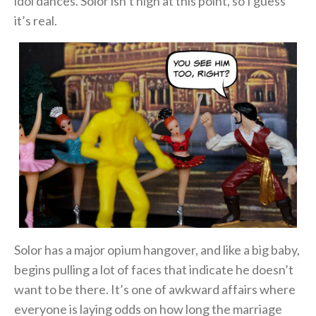
idol dances. Solor isn’t high at this point, so I guess
it’s real.
Solor has a major opium hangover, and like a big baby,
begins pulling a lot of faces that indicate he doesn’t
want to be there. It’s one of awkward affairs where
everyone is laying odds on how long the marriage