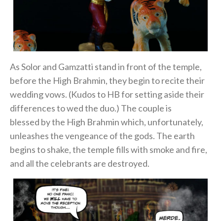
As Solor and Gamzatti stand in front of the temple,
before the High Brahmin, they begin to recite their
wedding vows. (Kudos to HB for setting aside their
differences to wed the duo.) The couple is
blessed by the High Brahmin which, unfortunately,
unleashes the vengeance of the gods. The earth
begins to shake, the temple fills with smoke and fire,
and all the celebrants are destroyed.