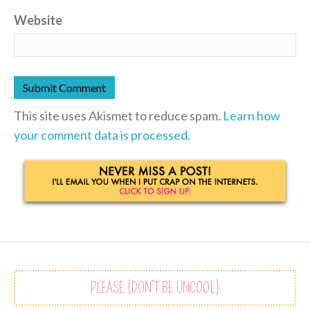
Website
This site uses Akismet to reduce spam.
Learn how
your comment data is processed.
PLEASE {DON’T BE UNCOOL}