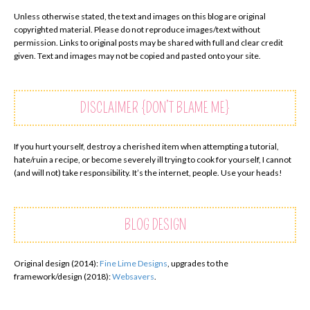
Unless otherwise stated, the text and images on this blog are original
copyrighted material. Please do not reproduce images/text without
permission. Links to original posts may be shared with full and clear credit
given. Text and images may not be copied and pasted onto your site.
DISCLAIMER {DON’T BLAME ME}
If you hurt yourself, destroy a cherished item when attempting a tutorial,
hate/ruin a recipe, or become severely ill trying to cook for yourself, I cannot
(and will not) take responsibility. It’s the internet, people. Use your heads!
BLOG DESIGN
Original design (2014):
Fine Lime Designs
, upgrades to the
framework/design (2018):
Websavers
.