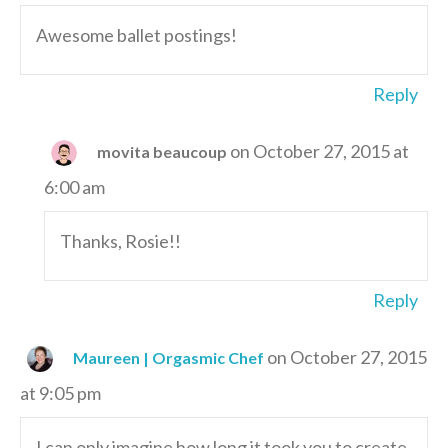
Awesome ballet postings!
Reply
on October 27, 2015 at
movita beaucoup
6:00 am
Thanks, Rosie!!
Reply
on October 27, 2015
Maureen | Orgasmic Chef
at 9:05 pm
I can only imagine how long it took you to create