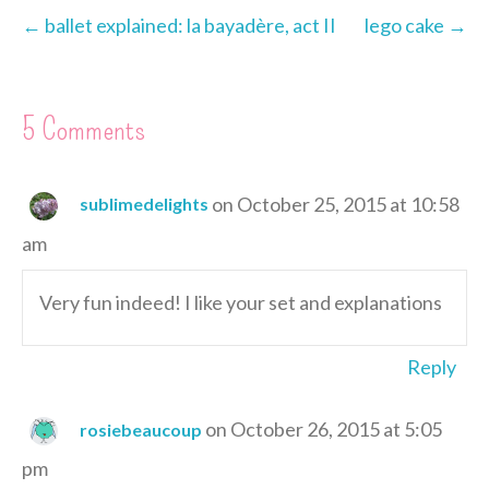
s
k
e
n
i
← ballet explained: la bayadère, act II
lego cake →
t
r
e
n
d
l
5 Comments
y
on October 25, 2015 at 10:58
sublimedelights
am
Very fun indeed! I like your set and explanations
Reply
on October 26, 2015 at 5:05
rosiebeaucoup
pm