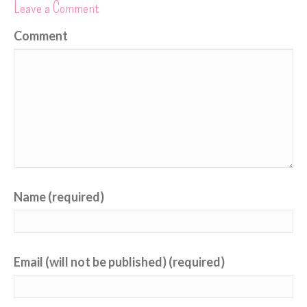
Leave a Comment
Comment
Name (required)
Email (will not be published) (required)