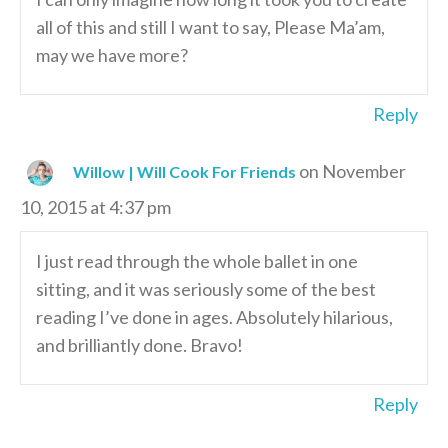
all of this and still I want to say, Please Ma’am,
may we have more?
Reply
on November
Willow | Will Cook For Friends
10, 2015 at 4:37 pm
I just read through the whole ballet in one
sitting, and it was seriously some of the best
reading I’ve done in ages. Absolutely hilarious,
and brilliantly done. Bravo!
Reply