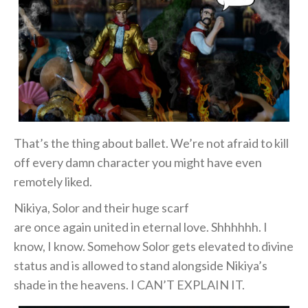
That’s the thing about ballet. We’re not afraid to kill
off every damn character you might have even
remotely liked.
Nikiya, Solor and their huge scarf
are once again united in eternal love. Shhhhhh. I
know, I know. Somehow Solor gets elevated to divine
status and is allowed to stand alongside Nikiya’s
shade in the heavens. I CAN’T EXPLAIN IT.