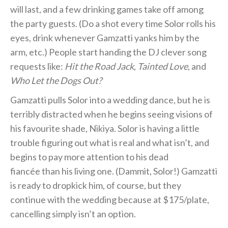
will last, and a few drinking games take off among
the party guests. (Do a shot every time Solor rolls his
eyes, drink whenever Gamzatti yanks him by the
arm, etc.) People start handing the DJ clever song
requests like:
Hit the Road Jack
,
Tainted Love
, and
Who Let the Dogs Out?
Gamzatti pulls Solor into a wedding dance, but he is
terribly distracted when he begins seeing visions of
his favourite shade, Nikiya. Solor is having a little
trouble figuring out what is real and what isn’t, and
begins to pay more attention to his dead
fiancée than his living one. (Dammit, Solor!) Gamzatti
is ready to dropkick him, of course, but they
continue with the wedding because at $175/plate,
cancelling simply isn’t an option.