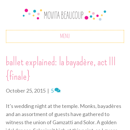
MENU
ballet explained: la bayadère, act III
{finale}
October 25, 2015
|
5
It’s wedding night at the temple. Monks, bayadères
and an assortment of guests have gathered to
witness the union of Gamzatti and Solor. A golden