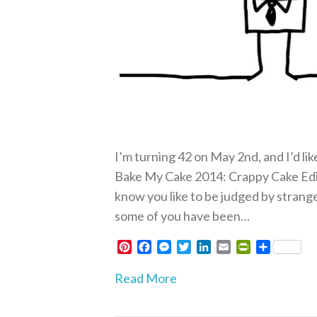
I’m turning 42 on May 2nd, and I’d li
Bake My Cake 2014: Crappy Cake Editi
know you like to be judged by strange
some of you have been…
P
F
M
T
L
E
P
S
i
a
e
w
i
m
r
h
n
c
s
i
n
a
i
a
Read More
t
e
s
t
k
i
n
r
e
b
e
t
e
l
t
e