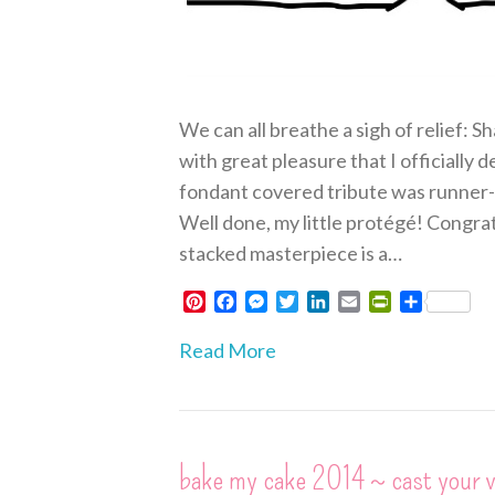
We can all breathe a sigh of relief: Sh
with great pleasure that I officially
fondant covered tribute was runner-u
Well done, my little protégé! Congra
stacked masterpiece is a…
P
F
M
T
L
E
P
S
i
a
e
w
i
m
r
h
n
c
s
i
n
a
i
a
Read More
t
e
s
t
k
i
n
r
e
b
e
t
e
l
t
e
r
o
n
e
d
F
e
o
g
r
I
r
s
k
e
n
i
bake my cake 2014 ~ cast your 
t
r
e