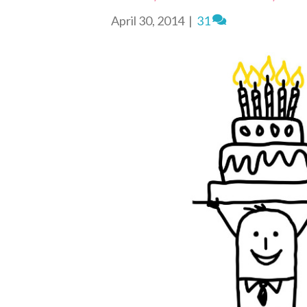
n
d
April 30, 2014
|
31
l
y