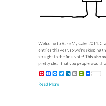
Welcome to Bake My Cake 2014: Crap
entries this year, so we’re skipping 
straight to the final vote! This also m
pretty clear that you people would ra
P
F
M
T
L
E
P
S
i
a
e
w
i
m
r
h
n
c
s
i
n
a
i
a
Read More
t
e
s
t
k
i
n
r
e
b
e
t
e
l
t
e
r
o
n
e
d
F
e
o
g
r
I
r