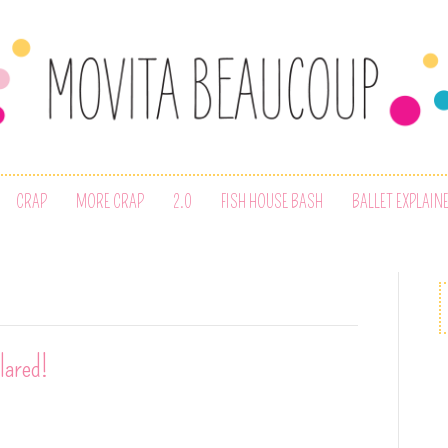
CRAP
MORE CRAP
2.0
FISH HOUSE BASH
BALLET EXPLAIN
lared!