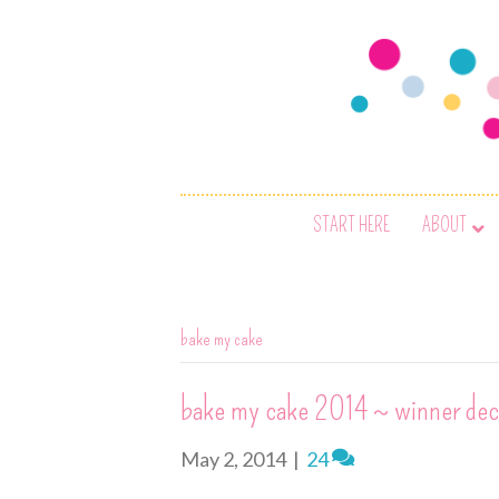
START HERE
ABOUT
bake my cake
bake my cake 2014 ~ winner dec
May 2, 2014
|
24