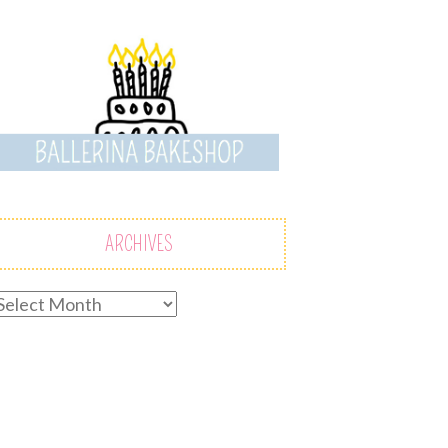
ARCHIVES
rchives