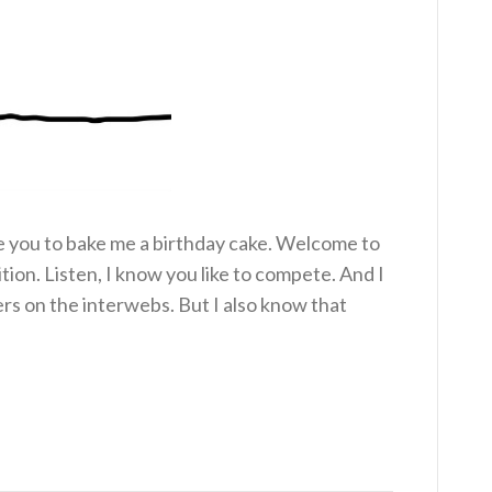
ke you to bake me a birthday cake. Welcome to
on. Listen, I know you like to compete. And I
rs on the interwebs. But I also know that