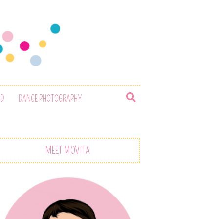
ED
DANCE PHOTOGRAPHY
MEET MOVITA