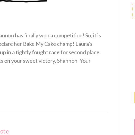
annon has finally won a competition! So, it is
 declare her Bake My Cake champ! Laura’s
p in a tightly fought race for second place.
ts on your sweet victory, Shannon. Your
vote