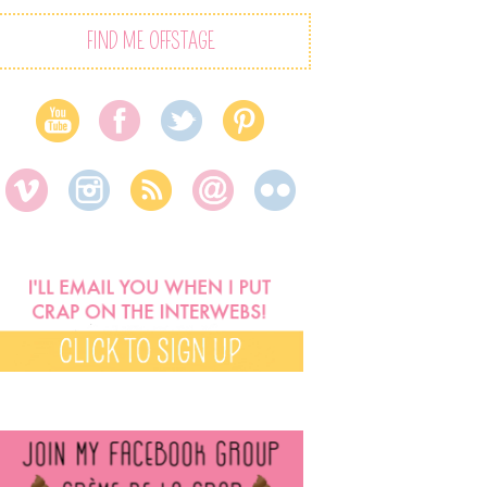
FIND ME OFFSTAGE