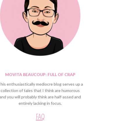
MOVITA BEAUCOUP: FULL OF CRAP
his enthusiastically mediocre blog serves up a
collection of tales that I think are humorous
and you will probably think are half-assed and
entirely lacking in focus.
FAQ