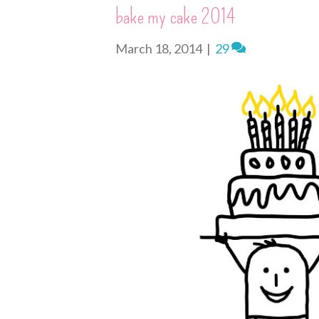
s
k
e
n
i
bake my cake 2014
t
r
e
n
d
March 18, 2014
|
29
l
y