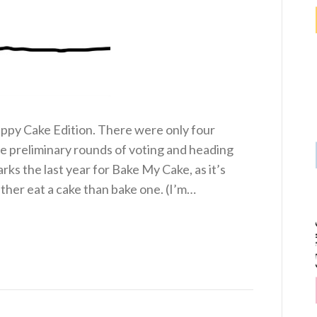
py Cake Edition. There were only four
the preliminary rounds of voting and heading
arks the last year for Bake My Cake, as it’s
ther eat a cake than bake one. (I’m…