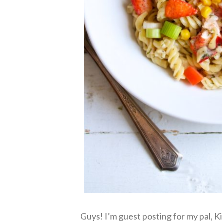
Guys! I’m guest posting for my pal, Ki