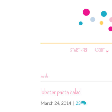
START HERE
ABOUT
meals
lobster pasta salad
March 24, 2014
|
23