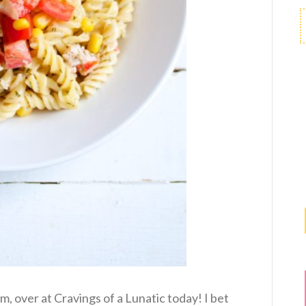
m, over at Cravings of a Lunatic today! I bet