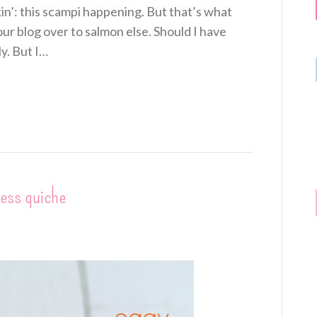
n’: this scampi happening. But that’s what
r blog over to salmon else. Should I have
y. But I…
less quiche