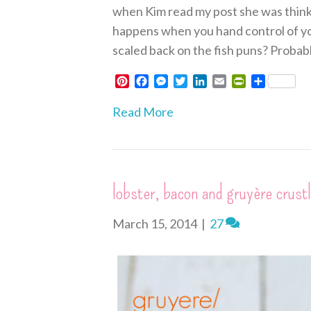
when Kim read my post she was thinki
happens when you hand control of you
scaled back on the fish puns? Probabl
P
F
M
T
L
E
P
S
i
a
e
w
i
m
r
h
n
c
s
i
n
a
i
a
Read More
t
e
s
t
k
i
n
r
e
b
e
t
e
l
t
e
r
o
n
e
d
F
e
o
g
r
I
r
s
k
e
n
i
lobster, bacon and gruyère crust
t
r
e
n
d
March 15, 2014
|
27
l
y