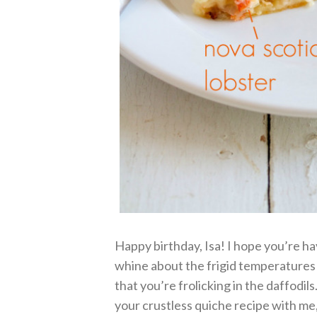
Happy birthday, Isa! I hope you’re ha
whine about the frigid temperatures
that you’re frolicking in the daffodi
your crustless quiche recipe with me