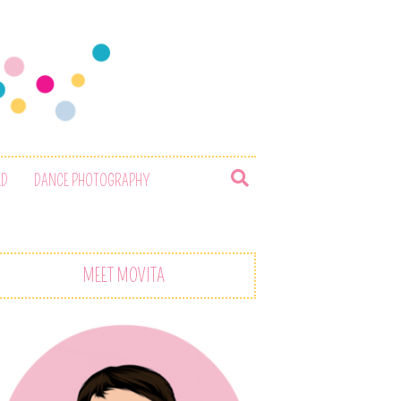
ED
DANCE PHOTOGRAPHY
MEET MOVITA