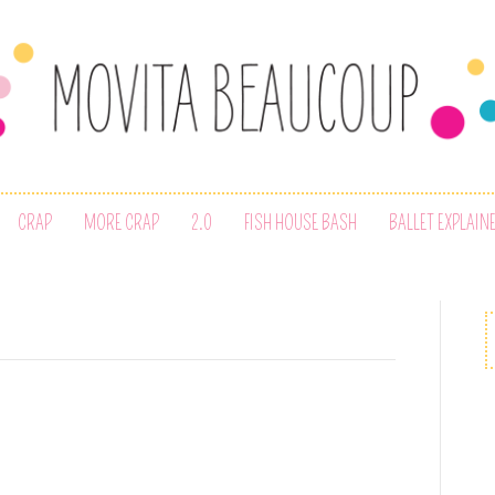
CRAP
MORE CRAP
2.0
FISH HOUSE BASH
BALLET EXPLAIN