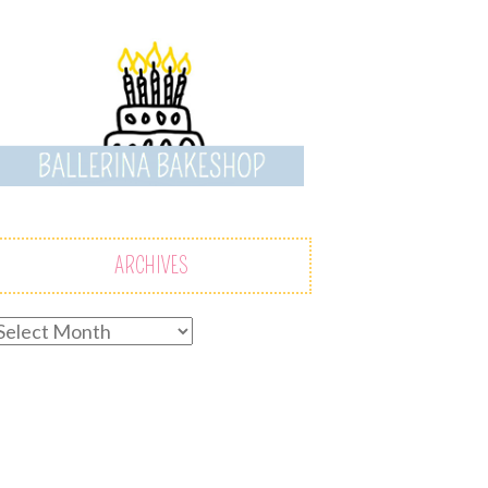
ARCHIVES
rchives