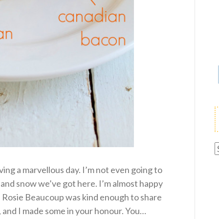
A
ving a marvellous day. I’m not even going to
 and snow we’ve got here. I’m almost happy
ls. Rosie Beaucoup was kind enough to share
, and I made some in your honour. You…