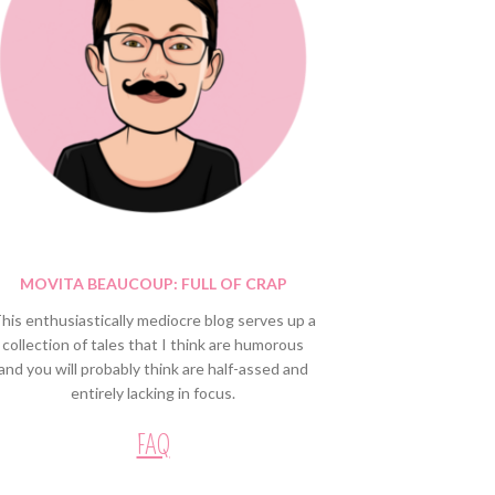
MOVITA BEAUCOUP: FULL OF CRAP
his enthusiastically mediocre blog serves up a
collection of tales that I think are humorous
and you will probably think are half-assed and
entirely lacking in focus.
FAQ