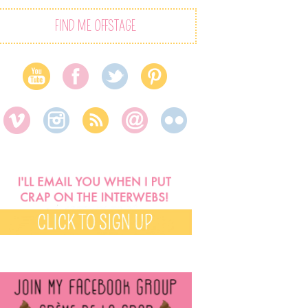
FIND ME OFFSTAGE