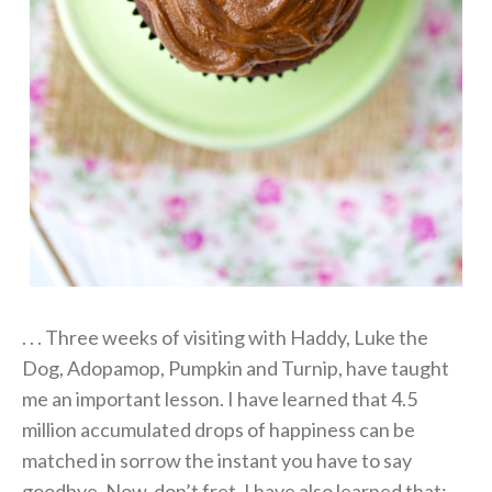
. . . Three weeks of visiting with Haddy, Luke the
Dog, Adopamop, Pumpkin and Turnip, have taught
me an important lesson. I have learned that 4.5
million accumulated drops of happiness can be
matched in sorrow the instant you have to say
goodbye. Now, don’t fret. I have also learned that: