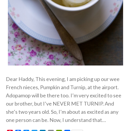
Dear Haddy, This evening, I am picking up our wee
French nieces, Pumpkin and Turnip, at the airport.
Adopamop will be there too. I’m very excited to see
our brother, but I’ve NEVER MET TURNIP. And
she’s two years old. So, I’m about as excited as any
one person can be. Now, I understand that…