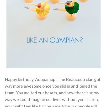
Happy birthday, Adopamop! The Beaucoup clan got
way more awesome once you slid in and joined the
team. You melted our hearts, and now there’s snow
way we could imagine our lives without you. Listen,
you might feel like having a meltdown – people will