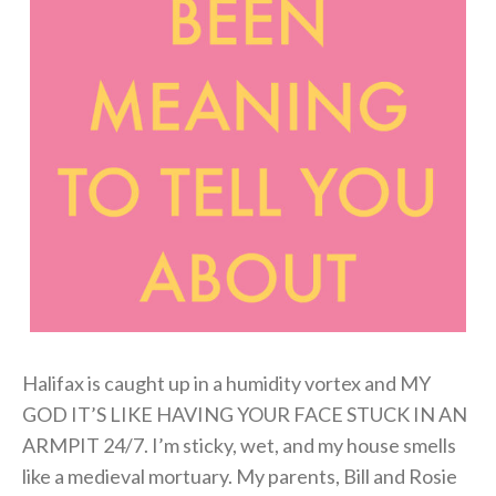
Halifax is caught up in a humidity vortex and MY
GOD IT’S LIKE HAVING YOUR FACE STUCK IN AN
ARMPIT 24/7. I’m sticky, wet, and my house smells
like a medieval mortuary. My parents, Bill and Rosie