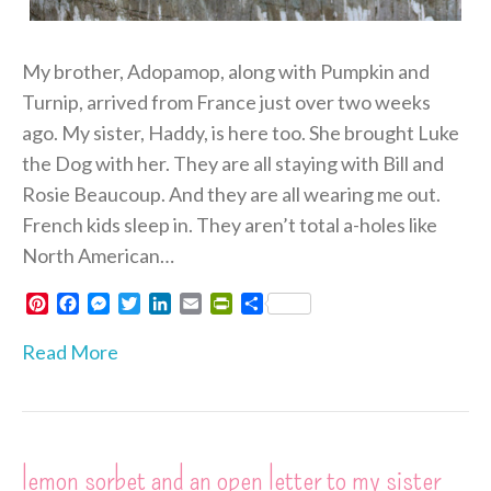
My brother, Adopamop, along with Pumpkin and
Turnip, arrived from France just over two weeks
ago. My sister, Haddy, is here too. She brought Luke
the Dog with her. They are all staying with Bill and
Rosie Beaucoup. And they are all wearing me out.
French kids sleep in. They aren’t total a-holes like
North American…
P
F
M
T
L
E
P
S
i
a
e
w
i
m
r
h
n
c
s
i
n
a
i
a
Read More
t
e
s
t
k
i
n
r
e
b
e
t
e
l
t
e
r
o
n
e
d
F
e
o
g
r
I
r
s
k
e
n
i
lemon sorbet and an open letter to my sister
t
r
e