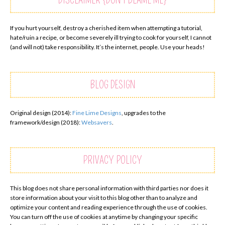
DISCLAIMER {DON’T BLAME ME}
If you hurt yourself, destroy a cherished item when attempting a tutorial,
hate/ruin a recipe, or become severely ill trying to cook for yourself, I cannot
(and will not) take responsibility. It’s the internet, people. Use your heads!
BLOG DESIGN
Original design (2014):
Fine Lime Designs
, upgrades to the
framework/design (2018):
Websavers
.
PRIVACY POLICY
This blog does not share personal information with third parties nor does it
store information about your visit to this blog other than to analyze and
optimize your content and reading experience through the use of cookies.
You can turn off the use of cookies at anytime by changing your specific