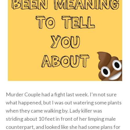
Murder Couple had a fight last week. I’m not sure
what happened, but I was out watering some plants
when they came walking by. Lady killer was
striding about 10 feet in front of her limping male
counterpart, and looked like she had some plans for