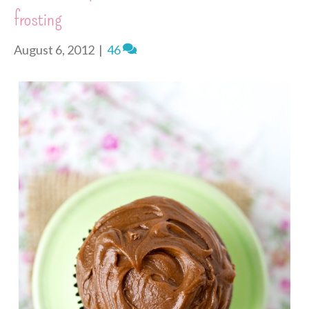
n
frosting
d
l
y
August 6, 2012
|
46