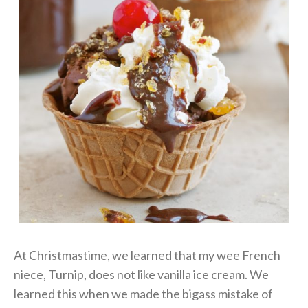
At Christmastime, we learned that my wee French
niece, Turnip, does not like vanilla ice cream. We
learned this when we made the bigass mistake of