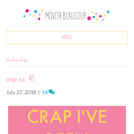
MENU
the frenchies
crap no. 41
July 27, 2018
|
14