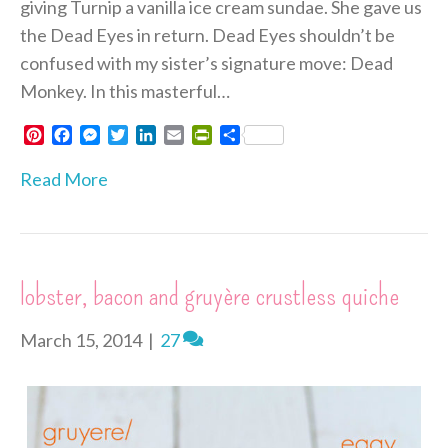
giving Turnip a vanilla ice cream sundae. She gave us
the Dead Eyes in return. Dead Eyes shouldn’t be
confused with my sister’s signature move: Dead
Monkey. In this masterful…
P
F
M
T
L
E
P
S
i
a
e
w
i
m
r
h
n
c
s
i
n
a
i
a
Read More
t
e
s
t
k
i
n
r
e
b
e
t
e
l
t
e
r
o
n
e
d
F
e
o
g
r
I
r
s
k
e
n
i
lobster, bacon and gruyère crustless quiche
t
r
e
n
d
March 15, 2014
|
27
l
y