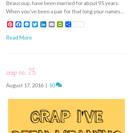
Beaucoup, have been married for about 95 years.
When you’ve been a pair for that long your names…
P
F
M
T
L
E
P
S
i
a
e
w
i
m
r
h
n
c
s
i
n
a
i
a
Read More
t
e
s
t
k
i
n
r
e
b
e
t
e
l
t
e
r
o
n
e
d
F
e
o
g
r
I
r
s
k
e
n
i
crap no. 25
t
r
e
n
d
August 17, 2016
|
10
l
y