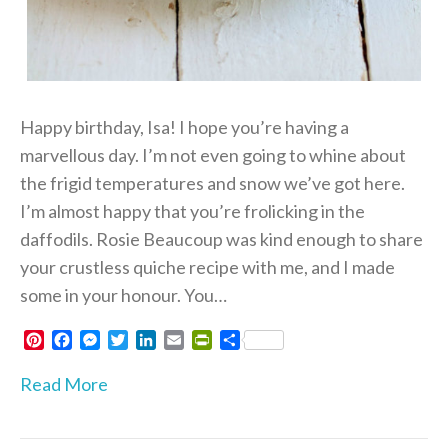
Happy birthday, Isa! I hope you’re having a
marvellous day. I’m not even going to whine about
the frigid temperatures and snow we’ve got here.
I’m almost happy that you’re frolicking in the
daffodils. Rosie Beaucoup was kind enough to share
your crustless quiche recipe with me, and I made
some in your honour. You…
P
F
M
T
L
E
P
S
i
a
e
w
i
m
r
h
n
c
s
i
n
a
i
a
Read More
t
e
s
t
k
i
n
r
e
b
e
t
e
l
t
e
r
o
n
e
d
F