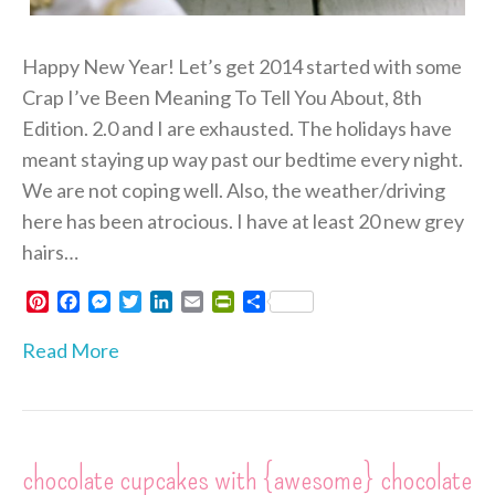
Happy New Year! Let’s get 2014 started with some
Crap I’ve Been Meaning To Tell You About, 8th
Edition. 2.0 and I are exhausted. The holidays have
meant staying up way past our bedtime every night.
We are not coping well. Also, the weather/driving
here has been atrocious. I have at least 20 new grey
hairs…
P
F
M
T
L
E
P
S
i
a
e
w
i
m
r
h
n
c
s
i
n
a
i
a
Read More
t
e
s
t
k
i
n
r
e
b
e
t
e
l
t
e
r
o
n
e
d
F
e
o
g
r
I
r
s
k
e
n
i
chocolate cupcakes with {awesome} chocolate
t
r
e