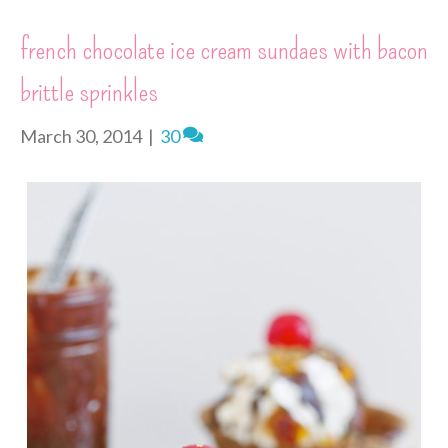
e
o
g
r
I
r
s
k
e
n
i
french chocolate ice cream sundaes with bacon
t
r
e
n
brittle sprinkles
d
l
y
March 30, 2014
|
30