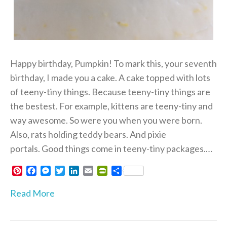
Happy birthday, Pumpkin! To mark this, your seventh
birthday, I made you a cake. A cake topped with lots
of teeny-tiny things. Because teeny-tiny things are
the bestest. For example, kittens are teeny-tiny and
way awesome. So were you when you were born.
Also, rats holding teddy bears. And pixie
portals. Good things come in teeny-tiny packages.…
P
F
M
T
L
E
P
S
i
a
e
w
i
m
r
h
n
c
s
i
n
a
i
a
Read More
t
e
s
t
k
i
n
r
e
b
e
t
e
l
t
e
r
o
n
e
d
F