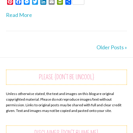
P
F
M
T
L
E
P
S
i
a
e
w
i
m
r
h
n
c
s
i
n
a
i
a
Read More
t
e
s
t
k
i
n
r
e
b
e
t
e
l
t
e
r
o
n
e
d
F
e
o
g
r
I
r
s
k
e
n
i
Older Posts »
t
r
e
n
d
l
y
PLEASE {DON’T BE UNCOOL}
Unless otherwise stated, the text and images on this blog are original
copyrighted material. Please do not reproduce images/text without
permission. Links to original posts may be shared with full and clear credit
given. Text and images may not be copied and pasted onto your site.