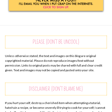
PLEASE {DON’T BE UNCOOL}
Unless otherwise stated, the text and images on this blog are original
copyrighted material. Please do not reproduce images/text without
permission. Links to original posts may be shared with full and clear credit
given. Text and images may not be copied and pasted onto your site.
DISCLAIMER {DON’T BLAME ME}
If you hurt yourself, destroy a cherished item when attempting a tutorial,
hate/ruin a recipe, or become severely ill trying to cook for yourself, I cannot