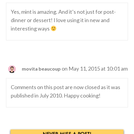
Yes, mint is amazing. And it’s not just for post-
dinner or dessert! I love using it in new and
interesting ways
on May 11, 2015 at 10:01 am
movita beaucoup
Comments on this post are now closed as it was
published in July 2010. Happy cooking!