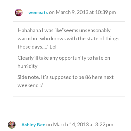
on March 9, 2013 at 10:39 pm
wee eats
Hahahaha I was like”seems unseasonably
warm but who knows with the state of things
these days….” Lol
Clearly ill take any opportunity to hate on
humidity
Side note. It’s supposed to be 86 here next
weekend :/
on March 14, 2013 at 3:22 pm
Ashley Bee