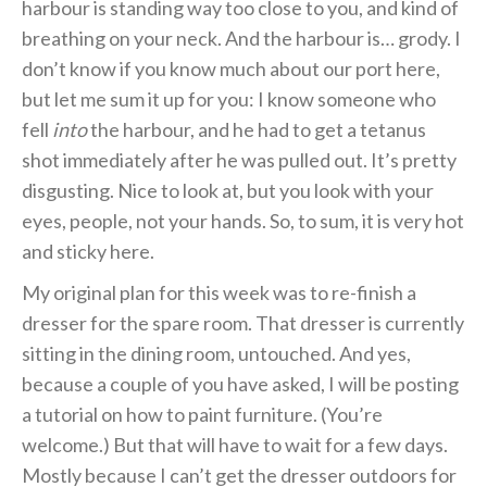
harbour is standing way too close to you, and kind of
breathing on your neck. And the harbour is… grody. I
don’t know if you know much about our port here,
but let me sum it up for you: I know someone who
fell
into
the harbour, and he had to get a tetanus
shot immediately after he was pulled out. It’s pretty
disgusting. Nice to look at, but you look with your
eyes, people, not your hands. So, to sum, it is very hot
and sticky here.
My original plan for this week was to re-finish a
dresser for the spare room. That dresser is currently
sitting in the dining room, untouched. And yes,
because a couple of you have asked, I will be posting
a tutorial on how to paint furniture. (You’re
welcome.) But that will have to wait for a few days.
Mostly because I can’t get the dresser outdoors for