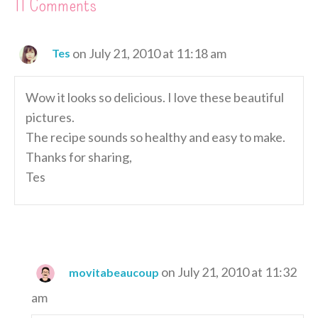
11 Comments
on July 21, 2010 at 11:18 am
Tes
Wow it looks so delicious. I love these beautiful
pictures.
The recipe sounds so healthy and easy to make.
Thanks for sharing,
Tes
on July 21, 2010 at 11:32
movitabeaucoup
am