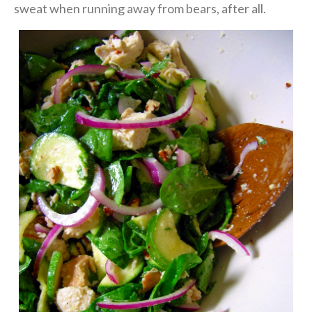
sweat when running away from bears, after all.