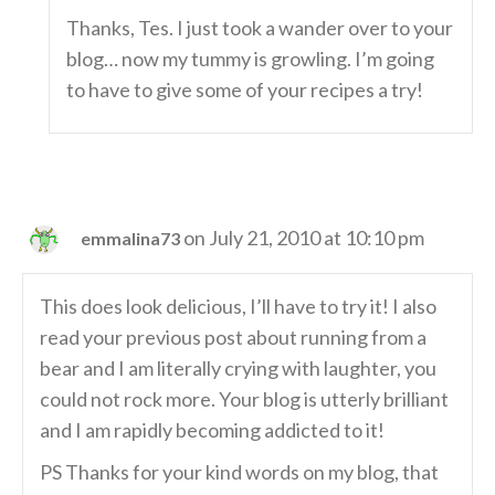
Thanks, Tes. I just took a wander over to your
blog… now my tummy is growling. I’m going
to have to give some of your recipes a try!
on July 21, 2010 at 10:10 pm
emmalina73
This does look delicious, I’ll have to try it! I also
read your previous post about running from a
bear and I am literally crying with laughter, you
could not rock more. Your blog is utterly brilliant
and I am rapidly becoming addicted to it!
PS Thanks for your kind words on my blog, that