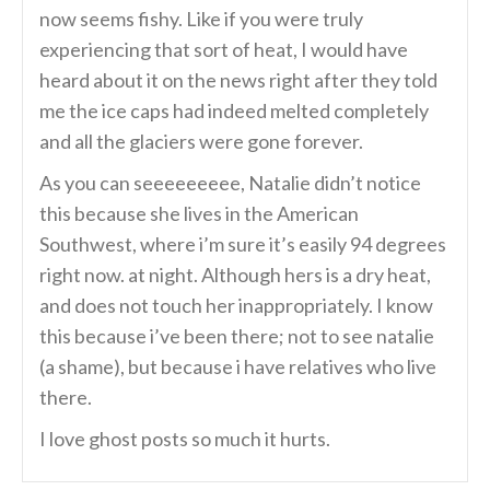
now seems fishy. Like if you were truly
experiencing that sort of heat, I would have
heard about it on the news right after they told
me the ice caps had indeed melted completely
and all the glaciers were gone forever.
As you can seeeeeeeee, Natalie didn’t notice
this because she lives in the American
Southwest, where i’m sure it’s easily 94 degrees
right now. at night. Although hers is a dry heat,
and does not touch her inappropriately. I know
this because i’ve been there; not to see natalie
(a shame), but because i have relatives who live
there.
I love ghost posts so much it hurts.