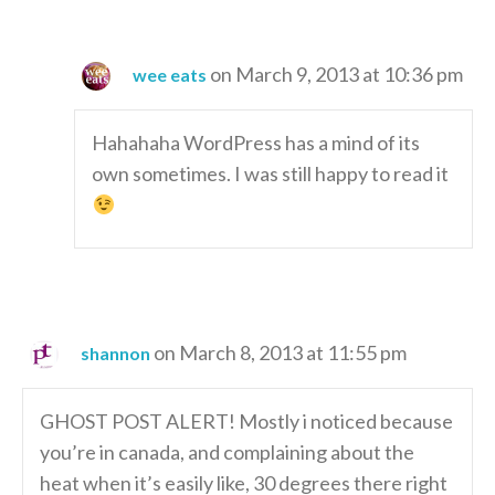
on March 9, 2013 at 10:36 pm
wee eats
Hahahaha WordPress has a mind of its
own sometimes. I was still happy to read it
on March 8, 2013 at 11:55 pm
shannon
GHOST POST ALERT! Mostly i noticed because
you’re in canada, and complaining about the
heat when it’s easily like, 30 degrees there right