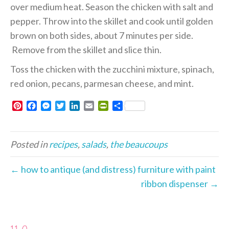
over medium heat. Season the chicken with salt and
pepper. Throw into the skillet and cook until golden
brown on both sides, about 7 minutes per side.
Remove from the skillet and slice thin.
Toss the chicken with the zucchini mixture, spinach,
red onion, pecans, parmesan cheese, and mint.
P
F
M
T
L
E
P
S
i
a
e
w
i
m
r
h
n
c
s
i
n
a
i
a
t
e
s
t
k
i
n
r
Posted in
recipes
,
salads
,
the beaucoups
e
b
e
t
e
l
t
e
r
o
n
e
d
F
e
o
g
r
I
r
← how to antique (and distress) furniture with paint
s
k
e
n
i
ribbon dispenser →
t
r
e
n
d
l
y