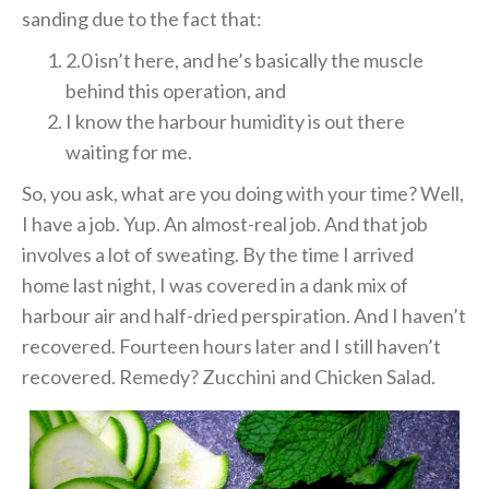
sanding due to the fact that:
2.0 isn’t here, and he’s basically the muscle
behind this operation, and
I know the harbour humidity is out there
waiting for me.
So, you ask, what are you doing with your time? Well,
I have a job. Yup. An almost-real job. And that job
involves a lot of sweating. By the time I arrived
home last night, I was covered in a dank mix of
harbour air and half-dried perspiration. And I haven’t
recovered. Fourteen hours later and I still haven’t
recovered. Remedy? Zucchini and Chicken Salad.