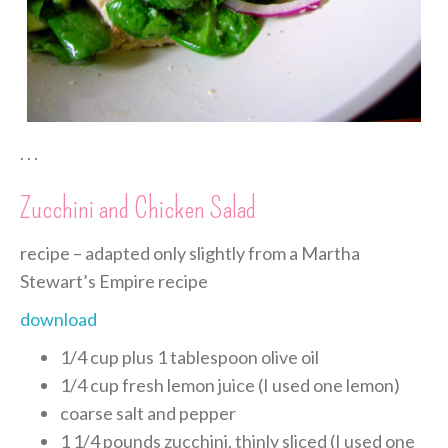
. . .
Zucchini and Chicken Salad
recipe – adapted only slightly from a Martha
Stewart’s Empire recipe
download
1/4 cup plus 1 tablespoon olive oil
1/4 cup fresh lemon juice (I used one lemon)
coarse salt and pepper
1 1/4 pounds zucchini, thinly sliced (I used one