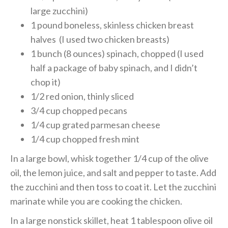
large zucchini)
1 pound boneless, skinless chicken breast
halves (I used two chicken breasts)
1 bunch (8 ounces) spinach, chopped (I used
half a package of baby spinach, and I didn’t
chop it)
1/2 red onion, thinly sliced
3/4 cup chopped pecans
1/4 cup grated parmesan cheese
1/4 cup chopped fresh mint
In a large bowl, whisk together 1/4 cup of the olive
oil, the lemon juice, and salt and pepper to taste. Add
the zucchini and then toss to coat it. Let the zucchini
marinate while you are cooking the chicken.
In a large nonstick skillet, heat 1 tablespoon olive oil