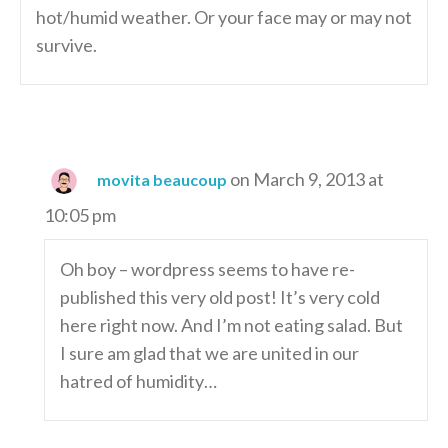
hot/humid weather. Or your face may or may not
survive.
on March 9, 2013 at
movita beaucoup
10:05 pm
Oh boy – wordpress seems to have re-
published this very old post! It’s very cold
here right now. And I’m not eating salad. But
I sure am glad that we are united in our
hatred of humidity…