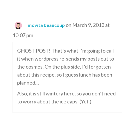
on March 9, 2013 at
movita beaucoup
10:07 pm
GHOST POST! That’s what I’m going to call
it when wordpress re-sends my posts out to
the cosmos. On the plus side, I’d forgotten
about this recipe, so I guess lunch has been
planned…
Also, it is still wintery here, so you don’t need
to worry about the ice caps. (Yet.)