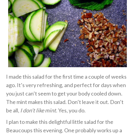
I made this salad for the first time a couple of weeks
ago. It’s very refreshing, and perfect for days when
you just can’t seem to get your body cooled down.
The mint makes this salad. Don’t leave it out. Don’t
be all,
I don’t like mint
. Yes, you do.
I plan to make this delightful little salad for the
Beaucoups this evening. One probably works up a