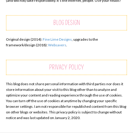
(and will not) take responsibility. It’s the internet, people. Use your heads!
BLOG DESIGN
Original design (2014):
Fine Lime Designs
, upgrades to the
framework/design (2018):
Websavers
.
PRIVACY POLICY
This blog does not share personal information with third parties nor does it
store information about your visit to this blog other than to analyze and
optimize your content and reading experience through the use of cookies.
You can turn off the use of cookies at anytime by changing your specific
browser settings. I am not responsible for republished content from this blog
on other blogs or websites. This privacy policy is subject to change without
notice and was last updated on January 2, 2020.