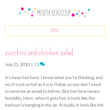
MENU
zucchini and chicken salad
July 21, 2010
|
11
It’s been hot here. I know what you’re thinking, and
no, it’s not as hot as it is in Dubai, so you don’t need
to send me an email to tell me. But hot here means
humidity. Here, when it gets hot, it feels like the
harbour is hanging in the air. Actually, it feels like the