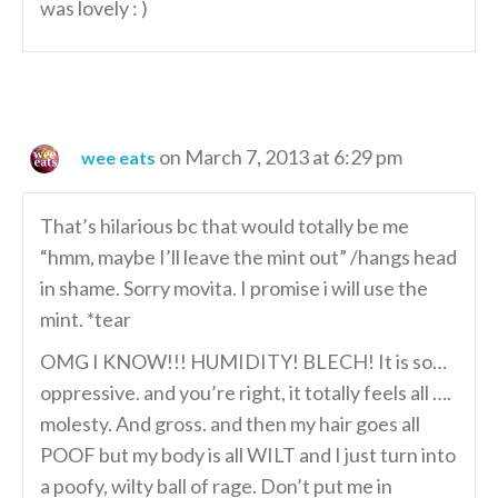
was lovely : )
on March 7, 2013 at 6:29 pm
wee eats
That’s hilarious bc that would totally be me
“hmm, maybe I’ll leave the mint out” /hangs head
in shame. Sorry movita. I promise i will use the
mint. *tear
OMG I KNOW!!! HUMIDITY! BLECH! It is so…
oppressive. and you’re right, it totally feels all ….
molesty. And gross. and then my hair goes all
POOF but my body is all WILT and I just turn into
a poofy, wilty ball of rage. Don’t put me in