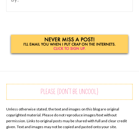
PLEASE {DON’T BE UNCOOL}
Unless otherwise stated, the text and images on this blog are original
copyrighted material. Please do not reproduce images/text without
permission. Links to original posts may be shared with full and clear credit
given. Text and images may not be copied and pasted onto your site.