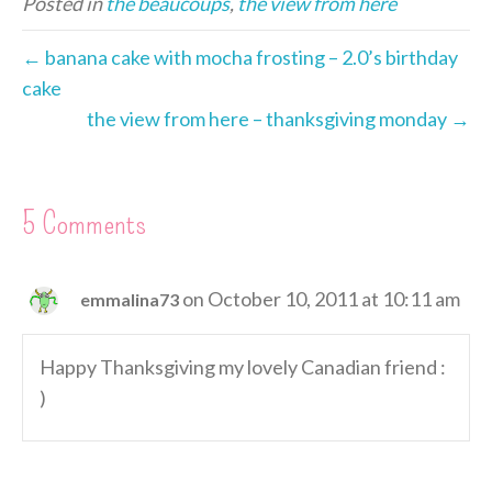
Posted in
the beaucoups
,
the view from here
e
b
e
t
e
l
t
e
r
o
n
e
d
F
e
o
g
r
I
r
← banana cake with mocha frosting – 2.0’s birthday
s
k
e
n
i
cake
t
r
e
the view from here – thanksgiving monday →
n
d
l
y
5 Comments
on October 10, 2011 at 10:11 am
emmalina73
Happy Thanksgiving my lovely Canadian friend :
)