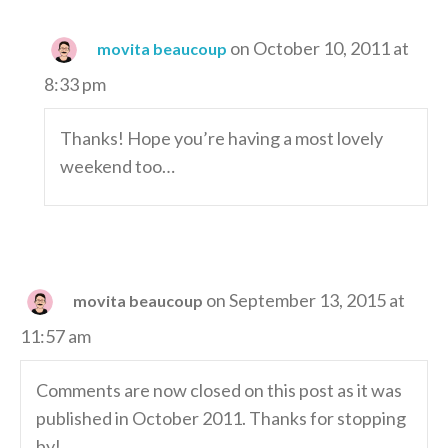
on October 10, 2011 at
movita beaucoup
8:33 pm
Thanks! Hope you’re having a most lovely
weekend too…
on September 13, 2015 at
movita beaucoup
11:57 am
Comments are now closed on this post as it was
published in October 2011. Thanks for stopping
by!