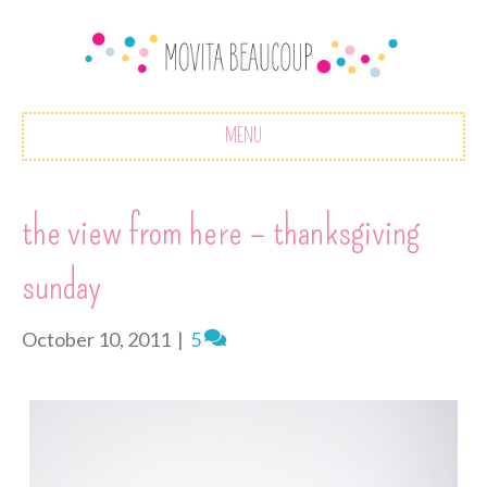
MENU
the view from here – thanksgiving
sunday
October 10, 2011
|
5