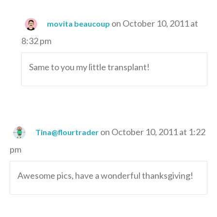
on October 10, 2011 at
movita beaucoup
8:32 pm
Same to you my little transplant!
on October 10, 2011 at 1:22
Tina@flourtrader
pm
Awesome pics, have a wonderful thanksgiving!