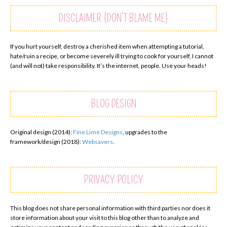
DISCLAIMER {DON’T BLAME ME}
If you hurt yourself, destroy a cherished item when attempting a tutorial,
hate/ruin a recipe, or become severely ill trying to cook for yourself, I cannot
(and will not) take responsibility. It’s the internet, people. Use your heads!
BLOG DESIGN
Original design (2014):
Fine Lime Designs
, upgrades to the
framework/design (2018):
Websavers
.
PRIVACY POLICY
This blog does not share personal information with third parties nor does it
store information about your visit to this blog other than to analyze and