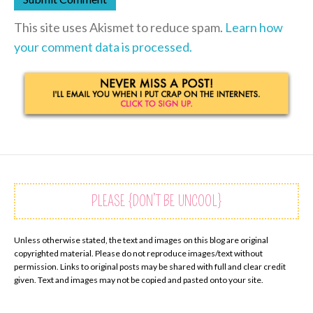
This site uses Akismet to reduce spam.
Learn how
your comment data is processed.
PLEASE {DON’T BE UNCOOL}
Unless otherwise stated, the text and images on this blog are original
copyrighted material. Please do not reproduce images/text without
permission. Links to original posts may be shared with full and clear credit
given. Text and images may not be copied and pasted onto your site.