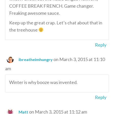
COFFEE BREAK FRENCH. Game changer.
Freaking awesome sauce.
Keep up the great crap. Let’s chat about that in
the treehouse
Reply
on March 3, 2015 at 11:10
ibreatheimhungry
am
Winter is why booze was invented.
Reply
on March 3, 2015 at 11:12 am
Matt