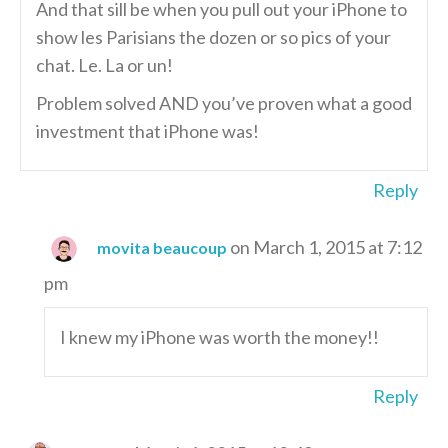
And that sill be when you pull out your iPhone to
show les Parisians the dozen or so pics of your
chat. Le. La or un!
Problem solved AND you’ve proven what a good
investment that iPhone was!
Reply
on March 1, 2015 at 7:12
movita beaucoup
pm
I knew my iPhone was worth the money!!
Reply