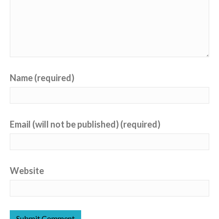
Name (required)
Email (will not be published) (required)
Website