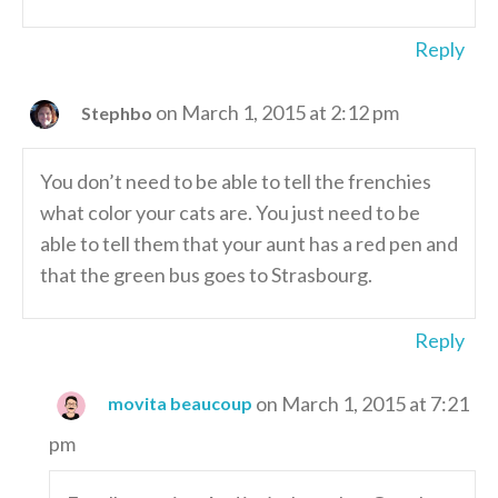
Reply
on March 1, 2015 at 2:12 pm
Stephbo
You don’t need to be able to tell the frenchies
what color your cats are. You just need to be
able to tell them that your aunt has a red pen and
that the green bus goes to Strasbourg.
Reply
on March 1, 2015 at 7:21
movita beaucoup
pm