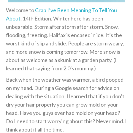
Welcome to
Crap I’ve Been Meaning To Tell You
About
, 14th Edition. Winter here has been
unbearable. Storm after storm after storm. Snow,
flooding, freezing. Halifax is encased in ice. It’s the
worst kind of slip and slide. People are storm weary,
and more snow is coming tomorrow. More snow is
about as welcome as a skunk at a garden party. (I
learned that saying from 2.0’s mummy.)
Back when the weather was warmer, a bird pooped
on my head. During a Google search for advice on
dealing with the situation, I learned that if you don’t
dry your hair properly you can grow mold on your
head. Have you guys ever had mold on your head?
Do I need to start worrying about this? Never mind. I
think about it all the time.