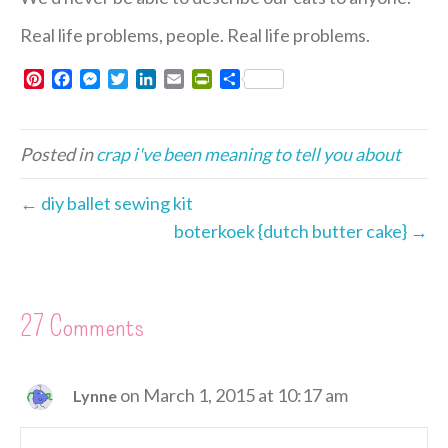
Real life problems, people. Real life problems.
P
F
M
T
L
E
P
S
i
a
e
w
i
m
r
h
n
c
s
i
n
a
i
a
t
e
s
t
k
i
n
r
Posted in
crap i've been meaning to tell you about
e
b
e
t
e
l
t
e
r
o
n
e
d
F
e
o
g
r
I
r
← diy ballet sewing kit
s
k
e
n
i
boterkoek {dutch butter cake} →
t
r
e
n
d
l
27 Comments
y
on March 1, 2015 at 10:17 am
Lynne