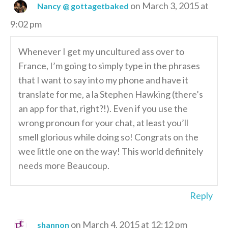
on March 3, 2015 at
Nancy @ gottagetbaked
9:02 pm
Whenever I get my uncultured ass over to
France, I’m going to simply type in the phrases
that I want to say into my phone and have it
translate for me, a la Stephen Hawking (there’s
an app for that, right?!). Even if you use the
wrong pronoun for your chat, at least you’ll
smell glorious while doing so! Congrats on the
wee little one on the way! This world definitely
needs more Beaucoup.
Reply
on March 4, 2015 at 12:12 pm
shannon