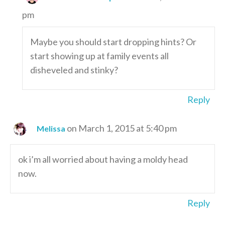
pm
Maybe you should start dropping hints? Or
start showing up at family events all
disheveled and stinky?
Reply
on March 1, 2015 at 5:40 pm
Melissa
ok i’m all worried about having a moldy head
now.
Reply