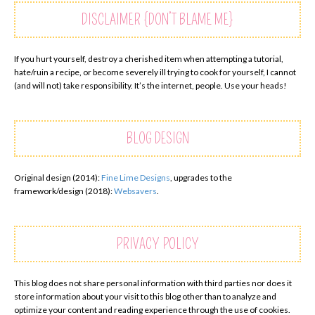
DISCLAIMER {DON’T BLAME ME}
If you hurt yourself, destroy a cherished item when attempting a tutorial,
hate/ruin a recipe, or become severely ill trying to cook for yourself, I cannot
(and will not) take responsibility. It’s the internet, people. Use your heads!
BLOG DESIGN
Original design (2014):
Fine Lime Designs
, upgrades to the
framework/design (2018):
Websavers
.
PRIVACY POLICY
This blog does not share personal information with third parties nor does it
store information about your visit to this blog other than to analyze and
optimize your content and reading experience through the use of cookies.