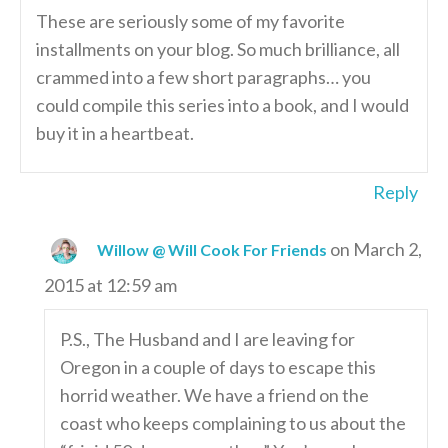
These are seriously some of my favorite
installments on your blog. So much brilliance, all
crammed into a few short paragraphs… you
could compile this series into a book, and I would
buy it in a heartbeat.
Reply
on March 2,
Willow @ Will Cook For Friends
2015 at 12:59 am
P.S., The Husband and I are leaving for
Oregon in a couple of days to escape this
horrid weather. We have a friend on the
coast who keeps complaining to us about the