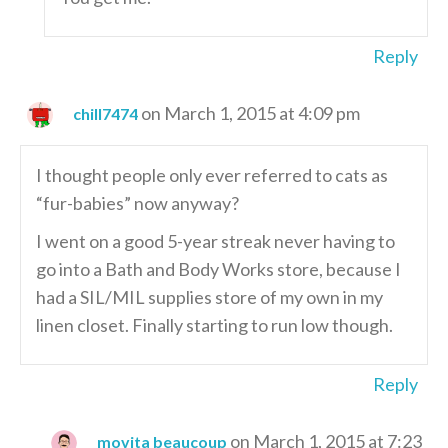
Reply
on March 1, 2015 at 4:09 pm
chill7474
I thought people only ever referred to cats as
“fur-babies” now anyway?
I went on a good 5-year streak never having to
go into a Bath and Body Works store, because I
had a SIL/MIL supplies store of my own in my
linen closet. Finally starting to run low though.
Reply
on March 1, 2015 at 7:23
movita beaucoup