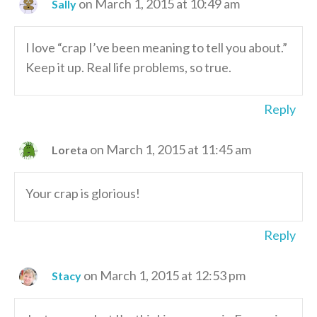
on March 1, 2015 at 10:49 am
Sally
I love “crap I’ve been meaning to tell you about.”
Keep it up. Real life problems, so true.
Reply
on March 1, 2015 at 11:45 am
Loreta
Your crap is glorious!
Reply
on March 1, 2015 at 12:53 pm
Stacy