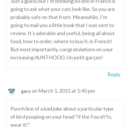
Just a guess but I’m thinking no one in France is
going to ask what your cats look like. So you are
probably safe on that front. Meanwhile, I’m
going to mail you a little book that I was sent to
review. It’s adorable and useful, being all about
food, how to order, where to buy it, in French!
But most importantly, congratulations on your
increasing AUNTHOOD. Un petit garçon!
Reply
on March 1, 2015 at 1:45 pm
gary
Punch line of a bad joke about a particular type
of bird pooping on your head “If the Foo sh*ts,
wear it!”