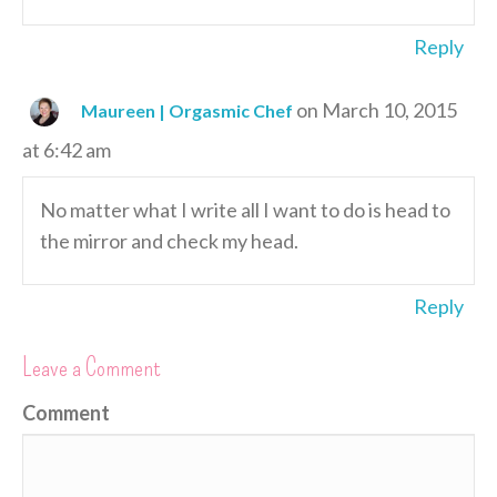
Reply
on March 10, 2015
Maureen | Orgasmic Chef
at 6:42 am
No matter what I write all I want to do is head to
the mirror and check my head.
Reply
Leave a Comment
Comment