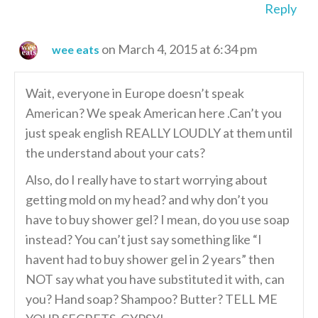
Reply
on March 4, 2015 at 6:34 pm
wee eats
Wait, everyone in Europe doesn’t speak
American? We speak American here .Can’t you
just speak english REALLY LOUDLY at them until
the understand about your cats?
Also, do I really have to start worrying about
getting mold on my head? and why don’t you
have to buy shower gel? I mean, do you use soap
instead? You can’t just say something like “I
havent had to buy shower gel in 2 years” then
NOT say what you have substituted it with, can
you? Hand soap? Shampoo? Butter? TELL ME