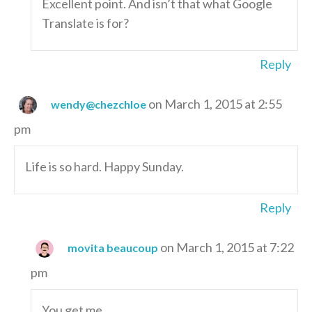
Excellent point. And isn’t that what Google
Translate is for?
Reply
on March 1, 2015 at 2:55
wendy@chezchloe
pm
Life is so hard. Happy Sunday.
Reply
on March 1, 2015 at 7:22
movita beaucoup
pm
You get me.