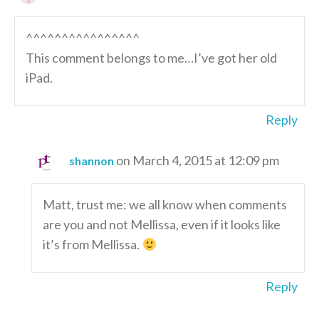
^^^^^^^^^^^^^^^^
This comment belongs to me…I’ve got her old
iPad.
Reply
on March 4, 2015 at 12:09 pm
shannon
Matt, trust me: we all know when comments
are you and not Mellissa, even if it looks like
it’s from Mellissa.
Reply