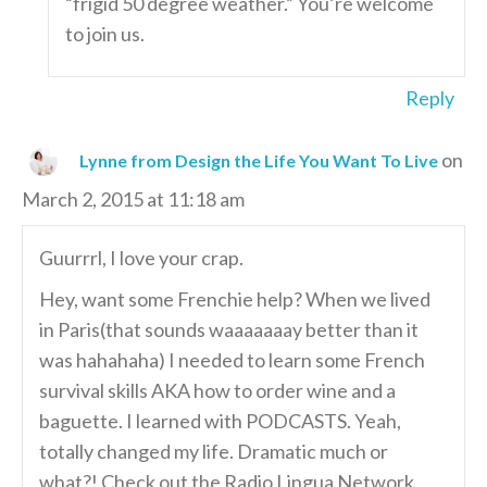
“frigid 50 degree weather.” You’re welcome
to join us.
Reply
on
Lynne from Design the Life You Want To Live
March 2, 2015 at 11:18 am
Guurrrl, I love your crap.
Hey, want some Frenchie help? When we lived
in Paris(that sounds waaaaaaay better than it
was hahahaha) I needed to learn some French
survival skills AKA how to order wine and a
baguette. I learned with PODCASTS. Yeah,
totally changed my life. Dramatic much or
what?! Check out the Radio Lingua Network,