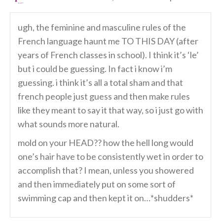
ugh, the feminine and masculine rules of the
French language haunt me TO THIS DAY (after
years of French classes in school). I think it’s ‘le’
but i could be guessing. In fact i know i’m
guessing. i think it’s all a total sham and that
french people just guess and then make rules
like they meant to say it that way, so i just go with
what sounds more natural.
mold on your HEAD?? how the hell long would
one’s hair have to be consistently wet in order to
accomplish that? I mean, unless you showered
and then immediately put on some sort of
swimming cap and then kept it on…*shudders*