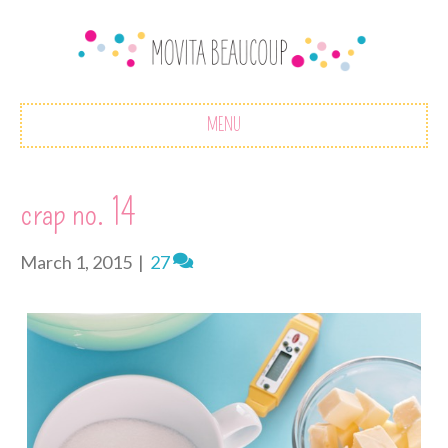
MENU
crap no. 14
March 1, 2015
|
27