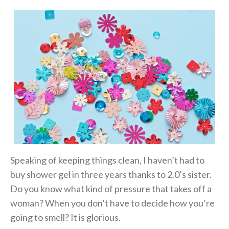
Speaking of keeping things clean, I haven’t had to
buy shower gel in three years thanks to 2.0’s sister.
Do you know what kind of pressure that takes off a
woman? When you don’t have to decide how you’re
going to smell? It is glorious.