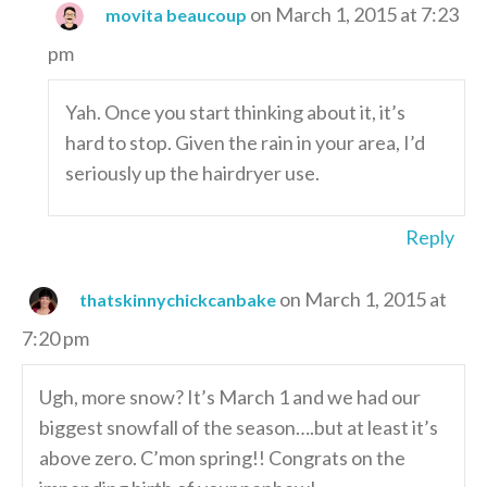
on March 1, 2015 at 7:23
movita beaucoup
pm
Yah. Once you start thinking about it, it’s
hard to stop. Given the rain in your area, I’d
seriously up the hairdryer use.
Reply
on March 1, 2015 at
thatskinnychickcanbake
7:20 pm
Ugh, more snow? It’s March 1 and we had our
biggest snowfall of the season….but at least it’s
above zero. C’mon spring!! Congrats on the