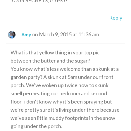
YOUR SECRETS, GYPSY!
Reply
on March 9, 2015 at 11:36 am
Amy
What is that yellow thing in your top pic
between the butter and the sugar?
You know what’s less welcome than a skunk at a
garden party? A skunk at 5am under our front
porch. We’ve woken up twice now to skunk
smell permeating our bedroom and second
floor- i don’t know why it’s been spraying but
we’re pretty sure it’s living under there because
we’ve seen little muddy footprints in the snow
going under the porch.