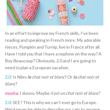
In an effort to improve my French skills, I’ve been
reading and speaking in French more. My adorable
nieces, Pumpkin and Turnip, live in France after all.
Have I told you that I have a nephew on the way? A
Boy Beaucoup? Obviously, 2.0 and I are going to
need to plan a European vacation.
2.0:
Is Niles
le
chat noir et blanc
? Or
la
chat noir et
blanc
?
movita:
I dunno. Maybe
il est un chat noir et blanc
?
2.0:
SEE? This is why we can’t ever go to Europe.
We’d never be able to describe our cats to anyone.