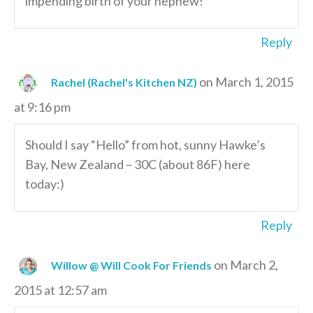
impending birth of your nephew!
Reply
on March 1, 2015
Rachel (Rachel's Kitchen NZ)
at 9:16 pm
Should I say “Hello” from hot, sunny Hawke’s
Bay, New Zealand – 30C (about 86F) here
today:)
Reply
on March 2,
Willow @ Will Cook For Friends
2015 at 12:57 am