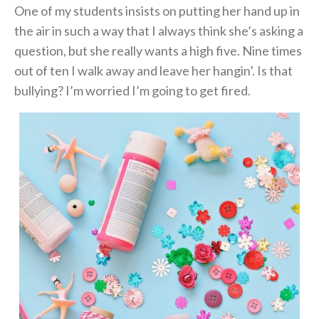
One of my students insists on putting her hand up in
the air in such a way that I always think she’s asking a
question, but she really wants a high five. Nine times
out of ten I walk away and leave her hangin’. Is that
bullying? I’m worried I’m going to get fired.