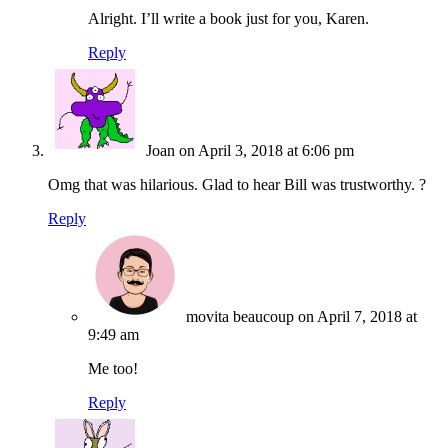
Alright. I’ll write a book just for you, Karen.
Reply
Joan
on April 3, 2018 at 6:06 pm
Omg that was hilarious. Glad to hear Bill was trustworthy. ?
Reply
movita beaucoup
on April 7, 2018 at
9:49 am
Me too!
Reply