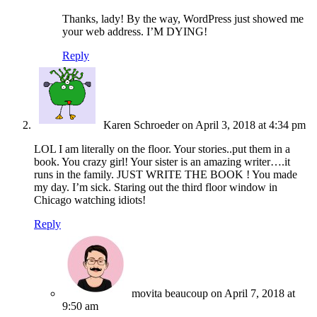
Thanks, lady! By the way, WordPress just showed me
your web address. I’M DYING!
Reply
Karen Schroeder
on April 3, 2018 at 4:34 pm
LOL I am literally on the floor. Your stories..put them in a
book. You crazy girl! Your sister is an amazing writer….it
runs in the family. JUST WRITE THE BOOK ! You made
my day. I’m sick. Staring out the third floor window in
Chicago watching idiots!
Reply
movita beaucoup
on April 7, 2018 at
9:50 am