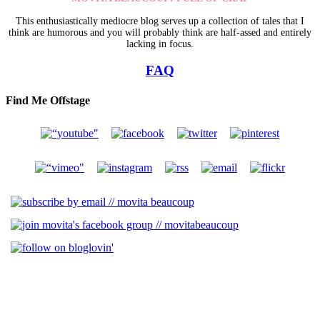
This enthusiastically mediocre blog serves up a collection of tales that I
think are humorous and you will probably think are half-assed and entirely
lacking in focus.
FAQ
Find Me Offstage