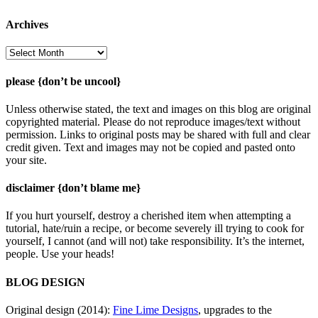
Archives
Archives
please {don’t be uncool}
Unless otherwise stated, the text and images on this blog are original
copyrighted material. Please do not reproduce images/text without
permission. Links to original posts may be shared with full and clear
credit given. Text and images may not be copied and pasted onto
your site.
disclaimer {don’t blame me}
If you hurt yourself, destroy a cherished item when attempting a
tutorial, hate/ruin a recipe, or become severely ill trying to cook for
yourself, I cannot (and will not) take responsibility. It’s the internet,
people. Use your heads!
BLOG DESIGN
Original design (2014):
Fine Lime Designs
, upgrades to the