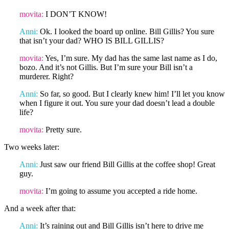
movita:
I DON’T KNOW!
Anni:
Ok. I looked the board up online. Bill Gillis? You sure
that isn’t your dad? WHO IS BILL GILLIS?
movita:
Yes, I’m sure. My dad has the same last name as I do,
bozo. And it’s not Gillis. But I’m sure your Bill isn’t a
murderer. Right?
Anni:
So far, so good. But I clearly knew him! I’ll let you know
when I figure it out. You sure your dad doesn’t lead a double
life?
movita:
Pretty sure.
Two weeks later:
Anni:
Just saw our friend Bill Gillis at the coffee shop! Great
guy.
movita:
I’m going to assume you accepted a ride home.
And a week after that:
Anni:
It’s raining out and Bill Gillis isn’t here to drive me