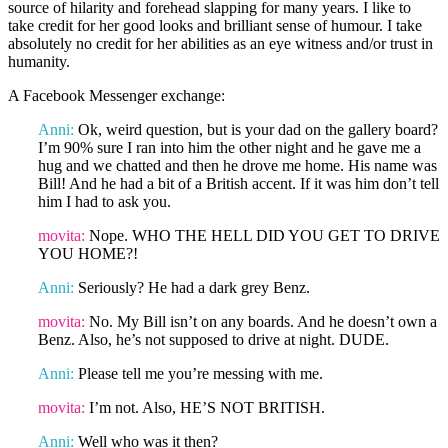
source of hilarity and forehead slapping for many years. I like to
take credit for her good looks and brilliant sense of humour. I take
absolutely no credit for her abilities as an eye witness and/or trust in
humanity.
A Facebook Messenger exchange:
Anni:
Ok, weird question, but is your dad on the gallery board?
I’m 90% sure I ran into him the other night and he gave me a
hug and we chatted and then he drove me home. His name was
Bill! And he had a bit of a British accent. If it was him don’t tell
him I had to ask you.
movita:
Nope. WHO THE HELL DID YOU GET TO DRIVE
YOU HOME?!
Anni:
Seriously? He had a dark grey Benz.
movita:
No. My Bill isn’t on any boards. And he doesn’t own a
Benz. Also, he’s not supposed to drive at night. DUDE.
Anni:
Please tell me you’re messing with me.
movita:
I’m not. Also, HE’S NOT BRITISH.
Anni:
Well who was it then?