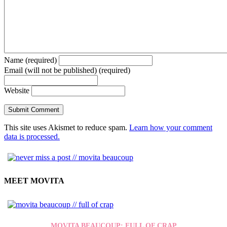
Name (required)
Email (will not be published) (required)
Website
This site uses Akismet to reduce spam.
Learn how your comment
data is processed.
MEET MOVITA
MOVITA BEAUCOUP: FULL OF CRAP