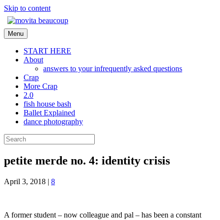
Skip to content
Menu
START HERE
About
answers to your infrequently asked questions
Crap
More Crap
2.0
fish house bash
Ballet Explained
dance photography
petite merde no. 4: identity crisis
April 3, 2018
|
8
A former student – now colleague and pal – has been a constant