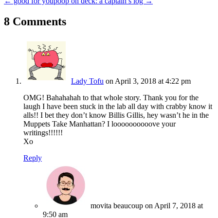
← good for you
poop on deck: a captain’s log →
8 Comments
Lady Tofu
on April 3, 2018 at 4:22 pm
OMG! Bahahahah to that whole story. Thank you for the
laugh I have been stuck in the lab all day with crabby know it
alls!! I bet they don’t know Billis Gillis, hey wasn’t he in the
Muppets Take Manhattan? I loooooooooove your
writings!!!!!!
Xo
Reply
movita beaucoup
on April 7, 2018 at
9:50 am