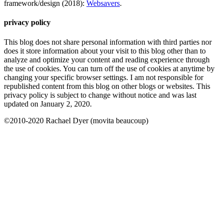
framework/design (2018):
Websavers
.
privacy policy
This blog does not share personal information with third parties nor
does it store information about your visit to this blog other than to
analyze and optimize your content and reading experience through
the use of cookies. You can turn off the use of cookies at anytime by
changing your specific browser settings. I am not responsible for
republished content from this blog on other blogs or websites. This
privacy policy is subject to change without notice and was last
updated on January 2, 2020.
©2010-2020 Rachael Dyer (movita beaucoup)