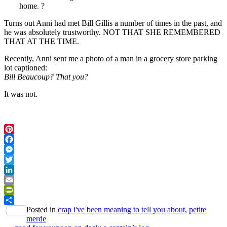
home. ?
Turns out Anni had met Bill Gillis a number of times in the past, and
he was absolutely trustworthy. NOT THAT SHE REMEMBERED
THAT AT THE TIME.
Recently, Anni sent me a photo of a man in a grocery store parking
lot captioned:
Bill Beaucoup? That you?
It was not.
Pinterest
Facebook
Messenger
Twitter
LinkedIn
Email
PrintFriendly
Posted in
crap i've been meaning to tell you about
,
petite
Share
merde