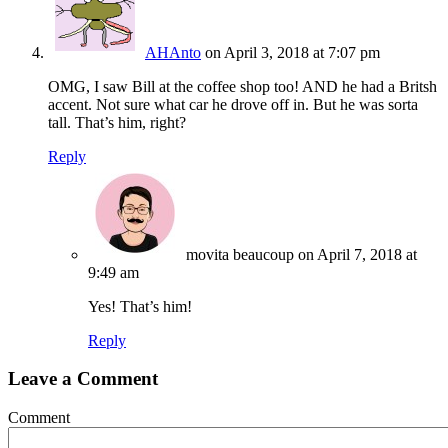
AHAnto
on April 3, 2018 at 7:07 pm
OMG, I saw Bill at the coffee shop too! AND he had a Britsh
accent. Not sure what car he drove off in. But he was sorta
tall. That’s him, right?
Reply
movita beaucoup
on April 7, 2018 at
9:49 am
Yes! That’s him!
Reply
Leave a Comment
Comment