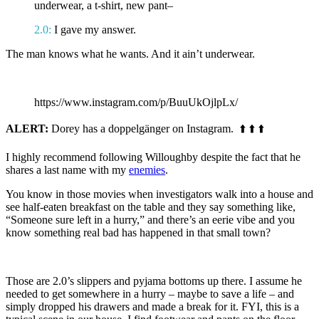
underwear, a t-shirt, new pant–
2.0:
I gave my answer.
The man knows what he wants. And it ain’t underwear.
.
https://www.instagram.com/p/BuuUkOjlpLx/
ALERT:
Dorey has a doppelgänger on Instagram. ⬆️ ⬆️ ⬆️
I highly recommend following Willoughby despite the fact that he
shares a last name with my
enemies
.
You know in those movies when investigators walk into a house and
see half-eaten breakfast on the table and they say something like,
“Someone sure left in a hurry,” and there’s an eerie vibe and you
know something real bad has happened in that small town?
Those are 2.0’s slippers and pyjama bottoms up there. I assume he
needed to get somewhere in a hurry – maybe to save a life – and
simply dropped his drawers and made a break for it. FYI, this is a