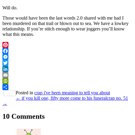
Will do.
Those would have been the last words 2.0 shared with me had I
been murdered on that trail or blown out to sea. We have a lowkey
relationship. If you’re stitch enough to wear joggers you’ll know
what this means.
Pinterest
Facebook
Messenger
Twitter
LinkedIn
Email
PrintFriendly
Posted in
crap i've been meaning to tell you about
Share
← if you kill one, fifty more come to his funeral
crap no. 51
→
10 Comments