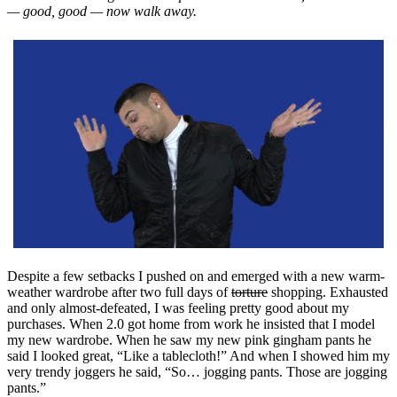
— good, good — now walk away.
Despite a few setbacks I pushed on and emerged with a new warm-
weather wardrobe after two full days of
torture
shopping. Exhausted
and only almost-defeated, I was feeling pretty good about my
purchases. When 2.0 got home from work he insisted that I model
my new wardrobe. When he saw my new pink gingham pants he
said I looked great, “Like a tablecloth!” And when I showed him my
very trendy joggers he said, “So… jogging pants. Those are jogging
pants.”