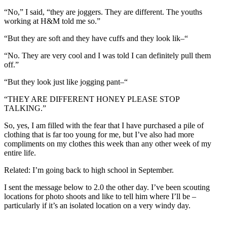
“No,” I said, “they are joggers. They are different. The youths
working at H&M told me so.”
“But they are soft and they have cuffs and they look lik–“
“No. They are very cool and I was told I can definitely pull them
off.”
“But they look just like jogging pant–“
“THEY ARE DIFFERENT HONEY PLEASE STOP
TALKING.”
So, yes, I am filled with the fear that I have purchased a pile of
clothing that is far too young for me, but I’ve also had more
compliments on my clothes this week than any other week of my
entire life.
Related: I’m going back to high school in September.
I sent the message below to 2.0 the other day. I’ve been scouting
locations for photo shoots and like to tell him where I’ll be –
particularly if it’s an isolated location on a very windy day.