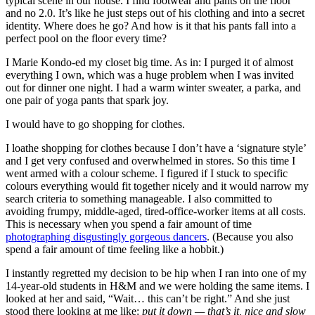
typical scene in our house. I find footwear and pants on the floor
and no 2.0. It’s like he just steps out of his clothing and into a secret
identity. Where does he go? And how is it that his pants fall into a
perfect pool on the floor every time?
I Marie Kondo-ed my closet big time. As in: I purged it of almost
everything I own, which was a huge problem when I was invited
out for dinner one night. I had a warm winter sweater, a parka, and
one pair of yoga pants that spark joy.
I would have to go shopping for clothes.
I loathe shopping for clothes because I don’t have a ‘signature style’
and I get very confused and overwhelmed in stores. So this time I
went armed with a colour scheme. I figured if I stuck to specific
colours everything would fit together nicely and it would narrow my
search criteria to something manageable. I also committed to
avoiding frumpy, middle-aged, tired-office-worker items at all costs.
This is necessary when you spend a fair amount of time
photographing disgustingly gorgeous dancers
. (Because you also
spend a fair amount of time feeling like a hobbit.)
I instantly regretted my decision to be hip when I ran into one of my
14-year-old students in H&M and we were holding the same items. I
looked at her and said, “Wait… this can’t be right.” And she just
stood there looking at me like:
put it down — that’s it, nice and slow