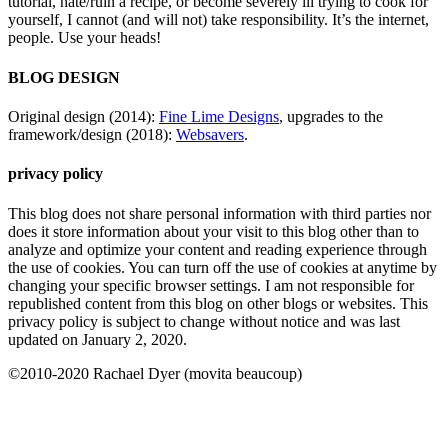
tutorial, hate/ruin a recipe, or become severely ill trying to cook for
yourself, I cannot (and will not) take responsibility. It’s the internet,
people. Use your heads!
BLOG DESIGN
Original design (2014):
Fine Lime Designs
, upgrades to the
framework/design (2018):
Websavers
.
privacy policy
This blog does not share personal information with third parties nor
does it store information about your visit to this blog other than to
analyze and optimize your content and reading experience through
the use of cookies. You can turn off the use of cookies at anytime by
changing your specific browser settings. I am not responsible for
republished content from this blog on other blogs or websites. This
privacy policy is subject to change without notice and was last
updated on January 2, 2020.
©2010-2020 Rachael Dyer (movita beaucoup)