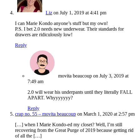
Liz
on July 1, 2019 at 4:41 pm
I can Marie Kondo anyone’s stuff but my own!
P.S. I bet 2.0 needs new underwear. Their standards for
drawers are ridiculously low!
Reply
movita beaucoup
on July 3, 2019 at
7:49 am
2.0 will wear his underpants until they literally FALL
APART. Whyyyyyyy?
Reply
crap no. 55 – movita beaucoup
on March 1, 2020 at 2:57 pm
[…] when I Marie Kondo-ed my closet? Well, I’m still
recovering from the Great Purge of 2019 because getting rid
of all the […]