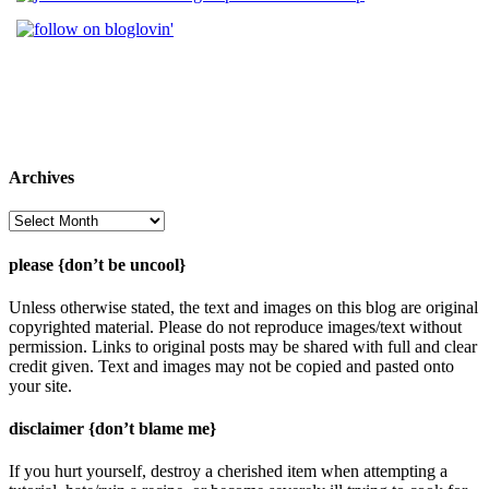
Archives
Archives
please {don’t be uncool}
Unless otherwise stated, the text and images on this blog are original
copyrighted material. Please do not reproduce images/text without
permission. Links to original posts may be shared with full and clear
credit given. Text and images may not be copied and pasted onto
your site.
disclaimer {don’t blame me}
If you hurt yourself, destroy a cherished item when attempting a