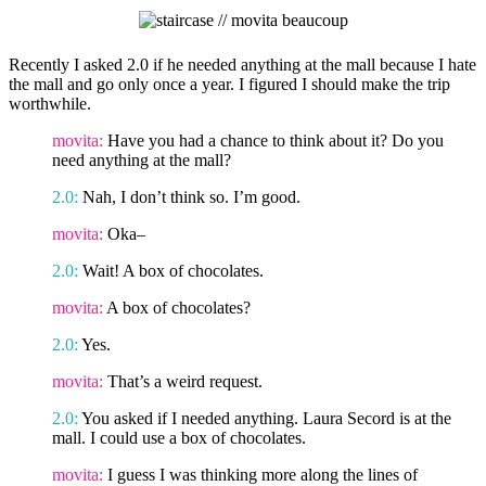
Recently I asked 2.0 if he needed anything at the mall because I hate
the mall and go only once a year. I figured I should make the trip
worthwhile.
movita:
Have you had a chance to think about it? Do you
need anything at the mall?
2.0:
Nah, I don’t think so. I’m good.
movita:
Oka–
2.0:
Wait! A box of chocolates.
movita:
A box of chocolates?
2.0:
Yes.
movita:
That’s a weird request.
2.0:
You asked if I needed anything. Laura Secord is at the
mall. I could use a box of chocolates.
movita:
I guess I was thinking more along the lines of