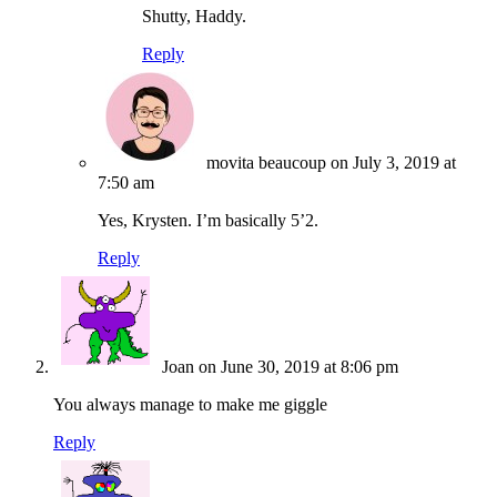
Shutty, Haddy.
Reply
movita beaucoup
on July 3, 2019 at
7:50 am
Yes, Krysten. I’m basically 5’2.
Reply
Joan
on June 30, 2019 at 8:06 pm
You always manage to make me giggle
Reply