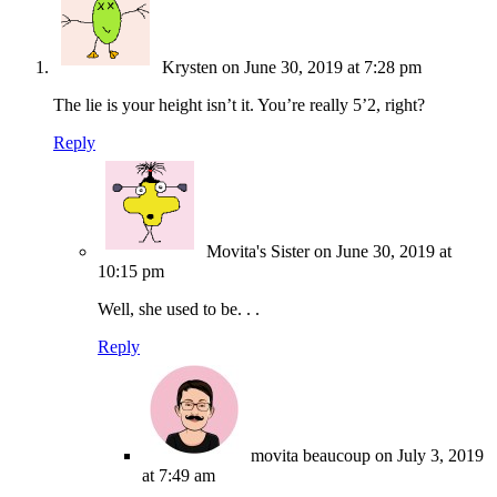
Krysten
on June 30, 2019 at 7:28 pm
The lie is your height isn’t it. You’re really 5’2, right?
Reply
Movita's Sister
on June 30, 2019 at
10:15 pm
Well, she used to be. . .
Reply
movita beaucoup
on July 3, 2019
at 7:49 am