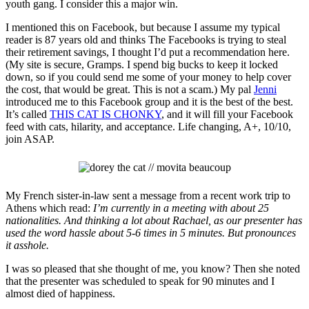
youth gang. I consider this a major win.
I mentioned this on Facebook, but because I assume my typical
reader is 87 years old and thinks The Facebooks is trying to steal
their retirement savings, I thought I’d put a recommendation here.
(My site is secure, Gramps. I spend big bucks to keep it locked
down, so if you could send me some of your money to help cover
the cost, that would be great. This is not a scam.) My pal
Jenni
introduced me to this Facebook group and it is the best of the best.
It’s called
THIS CAT IS CHONKY
, and it will fill your Facebook
feed with cats, hilarity, and acceptance. Life changing, A+, 10/10,
join ASAP.
My French sister-in-law sent a message from a recent work trip to
Athens which read:
I’m currently in a meeting with about 25
nationalities. And thinking a lot about Rachael, as our presenter has
used the word hassle about 5-6 times in 5 minutes. But pronounces
it asshole.
I was so pleased that she thought of me, you know? Then
she noted
that the presenter was scheduled to speak for 90 minutes and I
almost died of happiness.