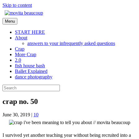
Skip to content
Menu
START HERE
About
answers to your infrequently asked questions
Crap
More Crap
2.0
fish house bash
Ballet Explained
dance photography
crap no. 50
June 30, 2019
|
10
I survived yet another teaching year without being recruited into a