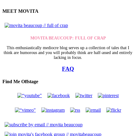
MEET MOVITA
MOVITA BEAUCOUP: FULL OF CRAP
This enthusiastically mediocre blog serves up a collection of tales that I
think are humorous and you will probably think are half-assed and entirely
lacking in focus.
FAQ
Find Me Offstage