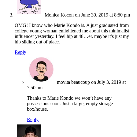
Monica Kocon
on June 30, 2019 at 8:50 pm
OMG! I know who Marie Kondo is. A just-graduated-from-
college young woman enlightened me about this minimalist
influencer yesterday. I feel hip at 48…er, maybe it’s just my
hip sliding out of place.
Reply
movita beaucoup
on July 3, 2019 at
7:50 am
Thanks to Marie Kondo we won’t have any
possessions soon. Just a large, empty storage
box/house.
Reply