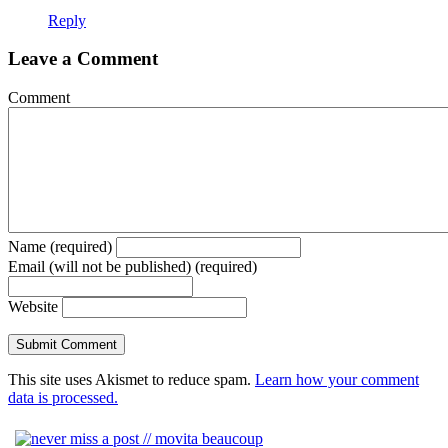
Reply
Leave a Comment
Comment
Name (required)
Email (will not be published) (required)
Website
This site uses Akismet to reduce spam.
Learn how your comment
data is processed.