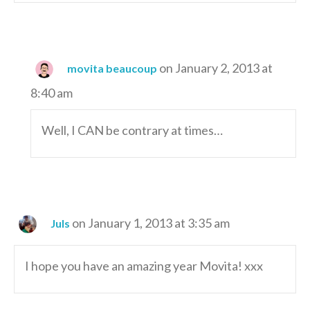
on January 2, 2013 at
movita beaucoup
8:40 am
Well, I CAN be contrary at times…
on January 1, 2013 at 3:35 am
Juls
I hope you have an amazing year Movita! xxx