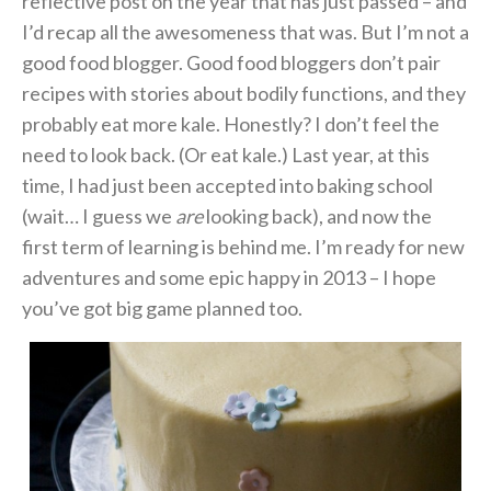
reflective post on the year that has just passed – and
I’d recap all the awesomeness that was. But I’m not a
good food blogger. Good food bloggers don’t pair
recipes with stories about bodily functions, and they
probably eat more kale. Honestly? I don’t feel the
need to look back. (Or eat kale.) Last year, at this
time, I had just been accepted into baking school
(wait… I guess we
are
looking back), and now the
first term of learning is behind me. I’m ready for new
adventures and some epic happy in 2013 – I hope
you’ve got big game planned too.