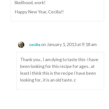
likelihood, work!
Happy New Year, Cecilia!!
on January 1, 2013 at 9:18 am
cecilia
Thank you.. I am dying to taste this- i have
been looking for this recipe for ages.. at
least i think this is the recipe I have been
looking for.. it is an old taste. c