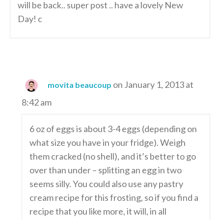
will be back.. super post .. have a lovely New
Day! c
on January 1, 2013 at
movita beaucoup
8:42 am
6 oz of eggs is about 3-4 eggs (depending on
what size you have in your fridge). Weigh
them cracked (no shell), and it’s better to go
over than under – splitting an egg in two
seems silly. You could also use any pastry
cream recipe for this frosting, so if you find a
recipe that you like more, it will, in all