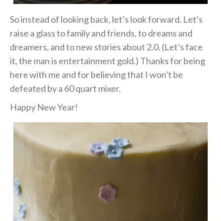
So instead of looking back, let’s look forward. Let’s
raise a glass to family and friends, to dreams and
dreamers, and to new stories about 2.0. (Let’s face
it, the man is entertainment gold.) Thanks for being
here with me and for believing that I won’t be
defeated by a 60 quart mixer.
Happy New Year!