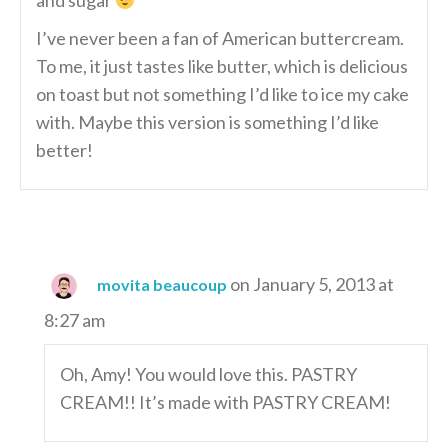
and sugar
I’ve never been a fan of American buttercream.
To me, it just tastes like butter, which is delicious
on toast but not something I’d like to ice my cake
with. Maybe this version is something I’d like
better!
on January 5, 2013 at
movita beaucoup
8:27 am
Oh, Amy! You would love this. PASTRY
CREAM!! It’s made with PASTRY CREAM!