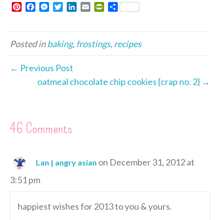
P
F
M
T
L
E
P
S
i
a
e
w
i
m
r
h
n
c
s
i
n
a
i
a
t
e
s
t
k
i
n
r
Posted in
baking
,
frostings
,
recipes
e
b
e
t
e
l
t
e
r
o
n
e
d
F
e
o
g
r
I
r
← Previous Post
s
k
e
n
i
oatmeal chocolate chip cookies {crap no. 2} →
t
r
e
n
d
l
46 Comments
y
on December 31, 2012 at
Lan | angry asian
3:51 pm
happiest wishes for 2013 to you & yours.