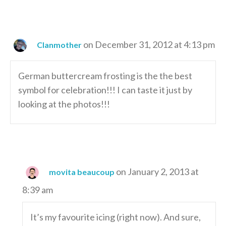
on December 31, 2012 at 4:13 pm
Clanmother
German buttercream frosting is the the best
symbol for celebration!!! I can taste it just by
looking at the photos!!!
on January 2, 2013 at
movita beaucoup
8:39 am
It’s my favourite icing (right now). And sure,