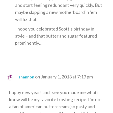
and start feeling redundant very quickly. But
maybe slapping a new motherboard in ’em
will fix that.
I hope you celebrated Scott’s birthday in
style – and that butter and sugar featured
prominently…
on January 1, 2013 at 7:19 pm
shannon
happy new year! and i see you made me what i
know will be my favorite frosting recipe. I’m not
a fan of american buttercream (so pasty and