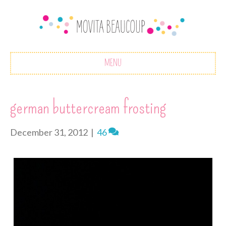
MENU
german buttercream frosting
December 31, 2012
|
46