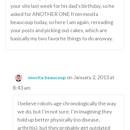
your site last week for his dad’s birthday, so he
asked for ANOTHER ONE from movita
beaucoup today, so here I am again, rereading
your posts and picking out cakes, which are
basically my two favorite things to do anyway.
on January 2, 2013 at
movita beaucoup
8:43 am
I believe robots age chronologically the way
we do, but I’m not sure. I’m imagining they
hold up better physically (no disease,
arthritis), but they probably get outdated