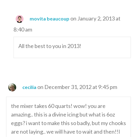
on January 2, 2013 at
movita beaucoup
8:40 am
All the best to you in 2013!
on December 31, 2012 at 9:45 pm
cecilia
the mixer takes 60 quarts! wow! you are
amazing.. this is a divine icing but what is 6oz
eggs? i want to make this so badly, but my chooks
are not laying.. we will have to wait and then!!I