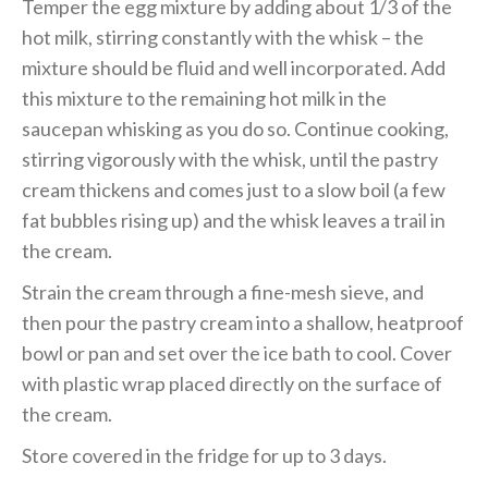
Temper the egg mixture by adding about 1/3 of the
hot milk, stirring constantly with the whisk – the
mixture should be fluid and well incorporated. Add
this mixture to the remaining hot milk in the
saucepan whisking as you do so. Continue cooking,
stirring vigorously with the whisk, until the pastry
cream thickens and comes just to a slow boil (a few
fat bubbles rising up) and the whisk leaves a trail in
the cream.
Strain the cream through a fine-mesh sieve, and
then pour the pastry cream into a shallow, heatproof
bowl or pan and set over the ice bath to cool. Cover
with plastic wrap placed directly on the surface of
the cream.
Store covered in the fridge for up to 3 days.