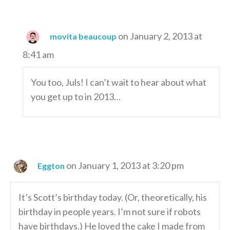
on January 2, 2013 at
movita beaucoup
8:41 am
You too, Juls! I can’t wait to hear about what
you get up to in 2013…
on January 1, 2013 at 3:20 pm
Eggton
It’s Scott’s birthday today. (Or, theoretically, his
birthday in people years. I’m not sure if robots
have birthdays.) He loved the cake I made from