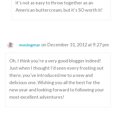
it’s not as easy to throw together as an
American buttercream, but it’s SO worth it!
on December 31, 2012 at 9:27 pm
musingmar
Oh, I think you’re a very good blogger indeed!
Just when I thought I’d seen every frosting out
there, you’ve introduced me to a new and
delicious one. Wishing you all the best for the
new year and looking forward to following your
most excellent adventures!