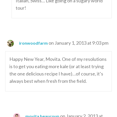
Italian, Swiss… Like going on a sugary world
tour!
on January 1, 2013 at 9:03 pm
ironwoodfarm
Happy New Year, Movita. One of my resolutions
is to get you eating more kale (or at least trying
the one delicious recipe I have)…of course, it’s
always best when fresh from the field.
on January 2, 2013 at
movita beaucoup