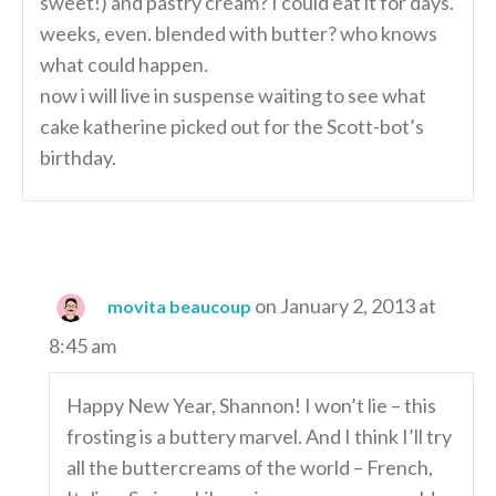
sweet!) and pastry cream? I could eat it for days.
weeks, even. blended with butter? who knows
what could happen.
now i will live in suspense waiting to see what
cake katherine picked out for the Scott-bot’s
birthday.
on January 2, 2013 at
movita beaucoup
8:45 am
Happy New Year, Shannon! I won’t lie – this
frosting is a buttery marvel. And I think I’ll try
all the buttercreams of the world – French,