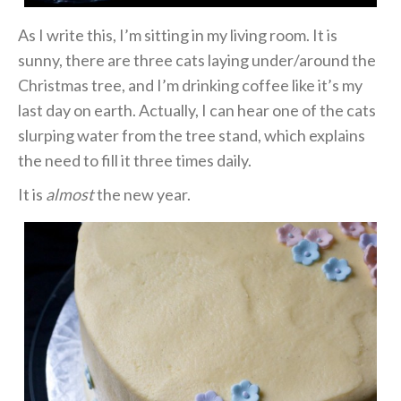
As I write this, I’m sitting in my living room. It is
sunny, there are three cats laying under/around the
Christmas tree, and I’m drinking coffee like it’s my
last day on earth. Actually, I can hear one of the cats
slurping water from the tree stand, which explains
the need to fill it three times daily.
It is
almost
the new year.