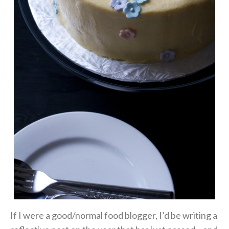
If I were a good/normal food blogger, I’d be writing a