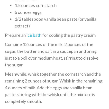
1.5 ounces cornstarch
6 ounces eggs
1/2 tablespoon vanilla bean paste (or vanilla
extract)
Prepare an
ice bath
for cooling the pastry cream.
Combine 12 ounces of the milk, 2 ounces of the
sugar, the butter and salt in a saucepan and bring
just to a boil over medium heat, stirring to dissolve
the sugar.
Meanwhile, whisk together the cornstarch and the
remaining 2 ounces of sugar. Whisk in the remaining
4 ounces of milk. Add the eggs and vanilla bean
paste, stirring with the whisk until the mixture is
completely smooth.