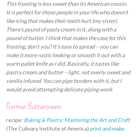
This frosting is less sweet than its American cousin.
It is perfect for those people in your life who doesn’t
like icing that makes their teeth hurt (my sister).
There’s pound of pasty cream in it, along with a
pound of butter. I think that makes the case for this
frosting, don’t you? It’s easy to spread – you can
make it more rustic looking or smooth it out with a
warm pallet knife as I did. Basically, it tastes like
pastry cream and butter – light, not overly sweet and
vanilla infused. You can pipe borders with it, but I
would avoid attempting delicate piping work.
German Buttercream
recipe:
Baking & Pastry: Mastering the Art and Craft
(The Culinary Institute of America)
print and make