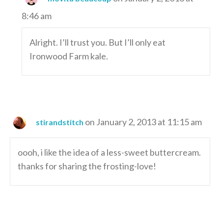
8:46 am
Alright. I’ll trust you. But I’ll only eat
Ironwood Farm kale.
on January 2, 2013 at 11:15 am
stirandstitch
oooh, i like the idea of a less-sweet buttercream.
thanks for sharing the frosting-love!