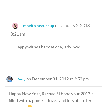
on January 2, 2013 at
movita beaucoup
8:21 am
Happy wishes back at cha, lady! xox
on December 31, 2012 at 3:52 pm
Amy
Happy New Year, Rachael! I hope your 2013 is
filled with happiness, love…and lots of butter