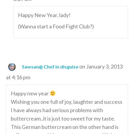
Happy New Year, lady!
(Wanna start a Food Fight Club?)
on January 3, 2013
Sawsan@ Chef in disguise
at 4:16 pm
Happy new year
Wishing you one full of joy, laughter and success
I have always had serious problems with
buttercream..it is just too sweet for my taste.
This German buttercream on the other hand is