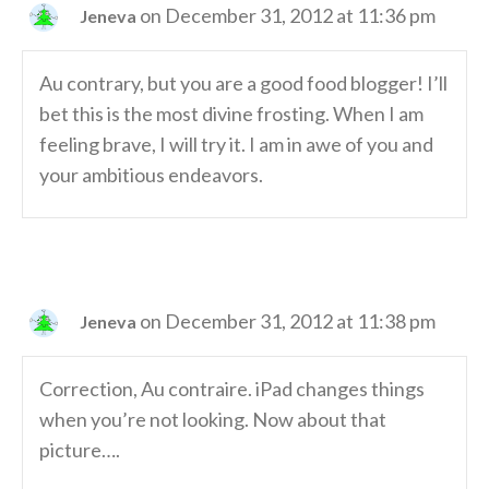
on December 31, 2012 at 11:36 pm
Jeneva
Au contrary, but you are a good food blogger! I’ll
bet this is the most divine frosting. When I am
feeling brave, I will try it. I am in awe of you and
your ambitious endeavors.
on December 31, 2012 at 11:38 pm
Jeneva
Correction, Au contraire. iPad changes things
when you’re not looking. Now about that
picture….