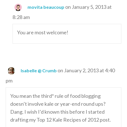
on January 5, 2013 at
movita beaucoup
8:28 am
You are most welcome!
on January 2, 2013 at 4:40
Isabelle @ Crumb
pm
You mean the third* rule of food blogging
doesn’t involve kale or year-end round ups?
Dang. I wish I’d known this before I started
drafting my Top 12 Kale Recipes of 2012 post.