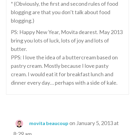
* (Obviously, the first and second rules of food
blogging are that you don’t talk about food
blogging.)
PS: Happy New Year, Movita dearest. May 2013
bring you lots of luck, lots of joy and lots of
butter.
PPS: I love the idea of a buttercream based on
pastry cream. Mostly because I love pasty
cream. I would eat it for breakfast lunch and
dinner every day… perhaps with a side of kale.
on January 5, 2013 at
movita beaucoup
8:29 am