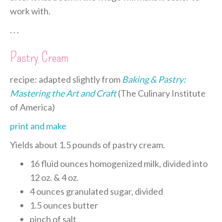
work with.
. . .
Pastry Cream
recipe: adapted slightly from
Baking & Pastry:
Mastering the Art and Craft
(The Culinary Institute
of America)
print and make
Yields about 1.5 pounds of pastry cream.
16 fluid ounces homogenized milk, divided into
12 oz. & 4 oz.
4 ounces granulated sugar, divided
1.5 ounces butter
pinch of salt