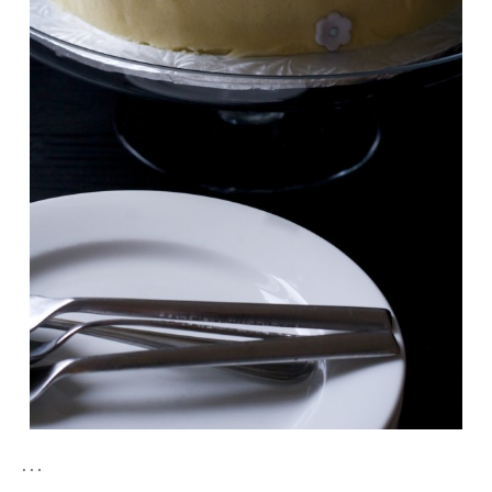
. . .