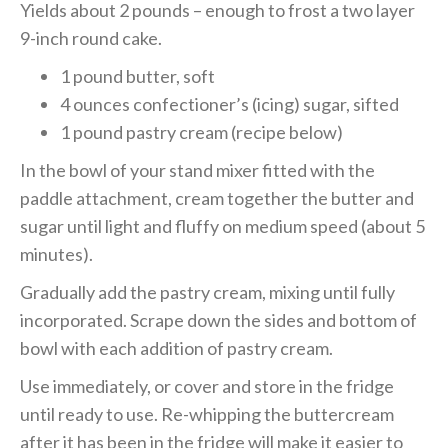
Yields about 2 pounds – enough to frost a two layer
9-inch round cake.
1 pound butter, soft
4 ounces confectioner’s (icing) sugar, sifted
1 pound pastry cream (recipe below)
In the bowl of your stand mixer fitted with the
paddle attachment, cream together the butter and
sugar until light and fluffy on medium speed (about 5
minutes).
Gradually add the pastry cream, mixing until fully
incorporated. Scrape down the sides and bottom of
bowl with each addition of pastry cream.
Use immediately, or cover and store in the fridge
until ready to use. Re-whipping the buttercream
after it has been in the fridge will make it easier to