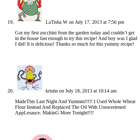
LaTisha W
on July 17, 2013 at 7:56 pm
Got my first zucchini from the garden today and couldn’t get
in the house fast enough to try this recipe! And boy was I glad
I did! It is delicious! Thanks so much for this yummy recipe!
kristin
on July 18, 2013 at 10:14 am
MadeThis Last Night And Yummm!!!!! I Used Whole Wheat
Flour Instead And Replaced The Oil With Unsweetened
AppLesauce. MakinG More Tonight!!!!