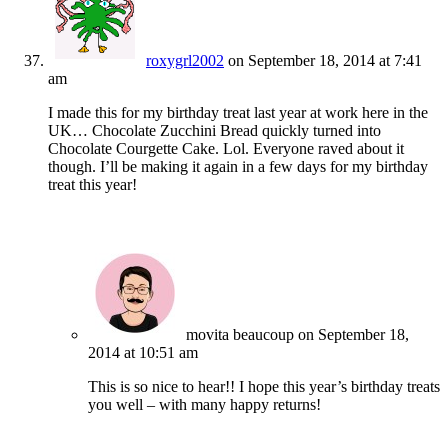
roxygrl2002
on September 18, 2014 at 7:41
am
I made this for my birthday treat last year at work here in the
UK… Chocolate Zucchini Bread quickly turned into
Chocolate Courgette Cake. Lol. Everyone raved about it
though. I’ll be making it again in a few days for my birthday
treat this year!
movita beaucoup
on September 18,
2014 at 10:51 am
This is so nice to hear!! I hope this year’s birthday treats
you well – with many happy returns!