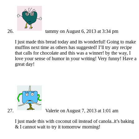
tammy
on August 6, 2013 at 3:34 pm
I just made this bread today and its wonderful! Going to make
muffins next time as others has suggested! I’ll try any recipe
that calls for chocolate and this was a winner! by the way, I
love your sense of humor in your writing! Very funny! Have a
great day!
Valerie
on August 7, 2013 at 1:01 am
I just made this with coconut oil instead of canola..it’s baking
& I cannot wait to try it tomorrow morning!