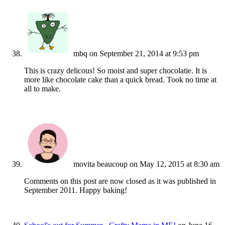
mbq
on September 21, 2014 at 9:53 pm
This is crazy delicous! So moist and super chocolatie. It is
more like chocolate cake than a quick bread. Took no time at
all to make.
movita beaucoup
on May 12, 2015 at 8:30 am
Comments on this post are now closed as it was published in
September 2011. Happy baking!