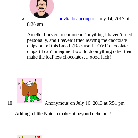
movita beaucoup
on July 14, 2013 at
8:26 am
Amelie, I never “recommend” anything I haven’t tried
personally, and I haven’t tried leaving the chocolate
chips out of this bread. (Because I LOVE chocolate
chips.) I can’t imagine it would do anything other than
make the loaf less chocolatey… good luck!
Anonymous
on July 16, 2013 at 5:51 pm
Adding a little Nutella makes it beyond delicious!