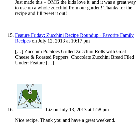
Just made this – OMG the kids love it, and it was a great way
to use up a whole zucchini from our garden! Thanks for the
recipe and I’ll tweet it out!
Feature Friday: Zucchini Recipe Roundup - Favorite Family
Recipes
on July 12, 2013 at 10:17 pm
[…] Zucchini Potatoes Grilled Zucchini Rolls with Goat
Cheese & Roasted Peppers Chocolate Zucchini Bread Filed
Under: Feature […]
Liz
on July 13, 2013 at 1:58 pm
Nice recipe. Thank you and have a great weekend.