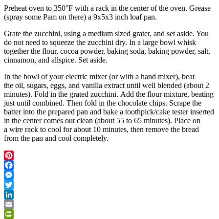
Preheat oven to 350°F with a rack in the center of the oven. Grease
(spray some Pam on there) a 9x5x3 inch loaf pan.
Grate the zucchini, using a medium sized grater, and set aside. You
do not need to squeeze the zucchini dry. In a large bowl whisk
together the flour, cocoa powder, baking soda, baking powder, salt,
cinnamon, and allspice. Set aside.
In the bowl of your electric mixer (or with a hand mixer), beat
the oil, sugars, eggs, and vanilla extract until well blended (about 2
minutes). Fold in the grated zucchini. Add the flour mixture, beating
just until combined. Then fold in the chocolate chips. Scrape the
batter into the prepared pan and bake a toothpick/cake tester inserted
in the center comes out clean (about 55 to 65 minutes). Place on
a wire rack to cool for about 10 minutes, then remove the bread
from the pan and cool completely.
Pinterest
Facebook
Messenger
Twitter
LinkedIn
Email