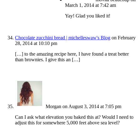
March 1, 2014 at 7:42 am
Yay! Glad you liked it!
Chocolate zucchini bread | michelleswaw's Blog
on February
28, 2014 at 10:10 pm
[…] to the amazing recipe here, I have found a treat better
than brownies. I give this an […]
Morgan
on August 3, 2014 at 7:05 pm
Can I ask what elevation you baked this at? Would I need to
adjust this for somewhere 5,000 feet above sea level?