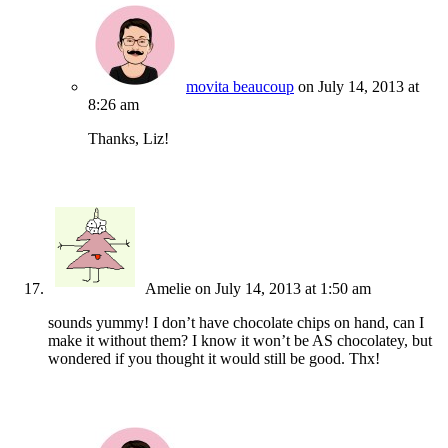
movita beaucoup
on July 14, 2013 at
8:26 am
Thanks, Liz!
Amelie
on July 14, 2013 at 1:50 am
sounds yummy! I don’t have chocolate chips on hand, can I
make it without them? I know it won’t be AS chocolatey, but
wondered if you thought it would still be good. Thx!