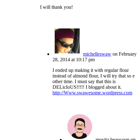
I will thank you!
michelleswaw
on February
28, 2014 at 10:17 pm
I ended up making it with regular flour
instead of almond flour, I will try that so e
other time. I must say that this is
DELicIoUS!!!!! I blogged about it.
http://Www.swawesome.wordpress.com
movita beaucoup
on