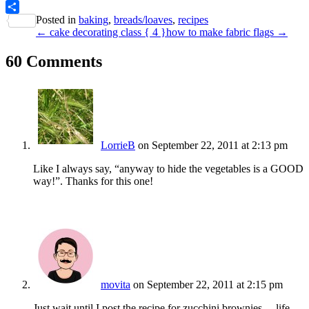
PrintFriendly
Posted in
baking
,
breads/loaves
,
recipes
Share
← cake decorating class { 4 }
how to make fabric flags →
60 Comments
LorrieB
on September 22, 2011 at 2:13 pm
Like I always say, “anyway to hide the vegetables is a GOOD
way!”. Thanks for this one!
movita
on September 22, 2011 at 2:15 pm
Just wait until I post the recipe for zucchini brownies… life