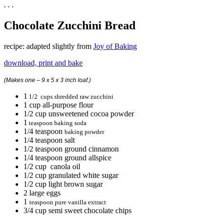
. . .
Chocolate Zucchini Bread
recipe: adapted slightly from
Joy of Baking
download, print and bake
(Makes one – 9 x 5 x 3 inch loaf.)
1
1/2 cups shredded raw zucchini
1 cup all-purpose flour
1/2 cup unsweetened cocoa powder
1
teaspoon baking soda
1/4 teaspoon
baking powder
1/4 teaspoon salt
1/2 teaspoon ground cinnamon
1/4 teaspoon ground allspice
1/2 cup canola oil
1/2 cup granulated white sugar
1/2 cup light brown sugar
2 large eggs
1
teaspoon pure vanilla extract
3/4 cup semi sweet chocolate chips