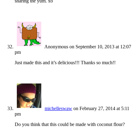
sharing the yum. xo
Anonymous
on September 10, 2013 at 12:07
pm
Just made this and it’s delicious!!! Thanks so much!!
michelleswaw
on February 27, 2014 at 5:11
pm
Do you think that this could be made with coconut flour?