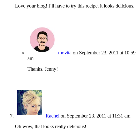
Love your blog! I’ll have to try this recipe, it looks delicious.
movita
on September 23, 2011 at 10:59
am
Thanks, Jenny!
Rachel
on September 23, 2011 at 11:31 am
Oh wow, that looks really delicious!