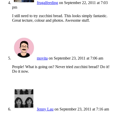
frugalfeeding
on September 22, 2011 at 7:03
pm
I still need to try zucchini bread. This looks simply fantastic.
Great tecture, colour and photos. Awesome stuff.
movita
on September 23, 2011 at 7:06 am
People! What is going on? Never tried zucchini bread? Do it!
Do it now.
Jenny Lau
on September 23, 2011 at 7:16 am