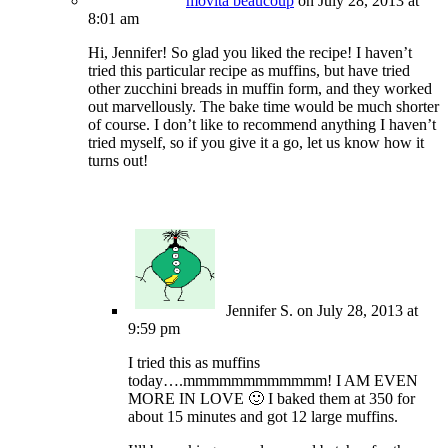
movita beaucoup
on July 28, 2013 at
8:01 am
Hi, Jennifer! So glad you liked the recipe! I haven’t
tried this particular recipe as muffins, but have tried
other zucchini breads in muffin form, and they worked
out marvellously. The bake time would be much shorter
of course. I don’t like to recommend anything I haven’t
tried myself, so if you give it a go, let us know how it
turns out!
Jennifer S.
on July 28, 2013 at
9:59 pm
I tried this as muffins
today….mmmmmmmmmmmm! I AM EVEN
MORE IN LOVE 🙂 I baked them at 350 for
about 15 minutes and got 12 large muffins.