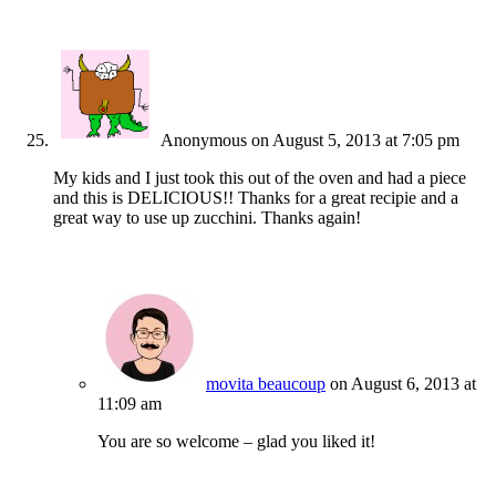
Anonymous
on August 5, 2013 at 7:05 pm
My kids and I just took this out of the oven and had a piece
and this is DELICIOUS!! Thanks for a great recipie and a
great way to use up zucchini. Thanks again!
movita beaucoup
on August 6, 2013 at
11:09 am
You are so welcome – glad you liked it!