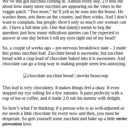
We’ve still got zucchini coming in. Almost every day, 2.0 tells me
about how many more zucchini are appearing on the vines in the
veggie patch. “
Two more
,” he’ll yell as he runs into the house. He
washes them, sets them on the counter, and then winks. And I don’t
want to complain, but people:
there’s only so much one woman can
do.
I have a full time job. One that (lately) seems to beg the
question: just how many ridiculous queries can I be expected to
answer in one day before I roll my eyes right out of my head?
So, a couple of weeks ago – pre-nervous breakdown state – I made
this primo zucchini loaf. Zucchini bread is awesome, but zucchini
bread with a crap-load of chocolate baked into it is awesomer. And
chocolate can go a long way to making people seem less annoying.
This loaf is very chocolatey. It makes things feel a-okay. It even
stopped my eye rolling for a few minutes. It pairs perfectly with a
cup of tea or coffee, and it made 2.0 rub his tummy with delight.
So here’s what I’m thinking: if a person who is as well-adjusted as
me
needs a little chocolate fix every now and then, you must be
desperate. So gets yourself some zucchini and bake up a little
stroke
prevention
love.