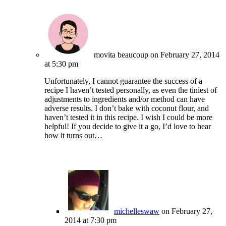
movita beaucoup
on February 27, 2014
at 5:30 pm
Unfortunately, I cannot guarantee the success of a
recipe I haven’t tested personally, as even the tiniest of
adjustments to ingredients and/or method can have
adverse results. I don’t bake with coconut flour, and
haven’t tested it in this recipe. I wish I could be more
helpful! If you decide to give it a go, I’d love to hear
how it turns out…
michelleswaw
on February 27,
2014 at 7:30 pm