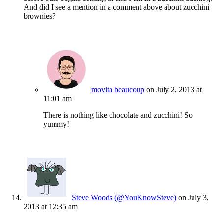
And did I see a mention in a comment above about zucchini
brownies?
movita beaucoup
on July 2, 2013 at
11:01 am
There is nothing like chocolate and zucchini! So
yummy!
Steve Woods (@YouKnowSteve)
on July 3,
2013 at 12:35 am