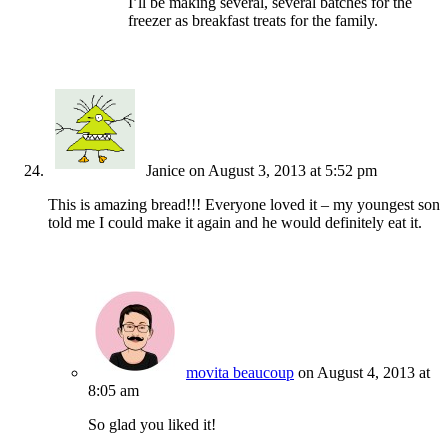
I’ll be making several, several batches for the
freezer as breakfast treats for the family.
Janice
on August 3, 2013 at 5:52 pm
This is amazing bread!!! Everyone loved it – my youngest son
told me I could make it again and he would definitely eat it.
movita beaucoup
on August 4, 2013 at
8:05 am
So glad you liked it!