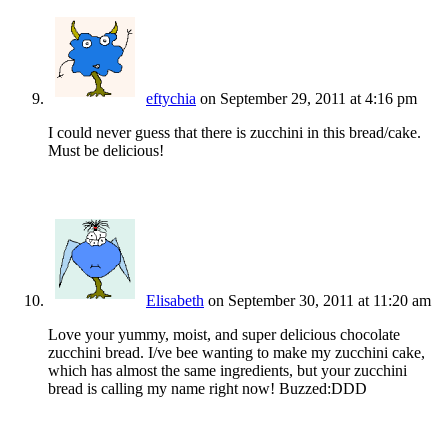
eftychia
on September 29, 2011 at 4:16 pm
I could never guess that there is zucchini in this bread/cake.
Must be delicious!
Elisabeth
on September 30, 2011 at 11:20 am
Love your yummy, moist, and super delicious chocolate
zucchini bread. I/ve bee wanting to make my zucchini cake,
which has almost the same ingredients, but your zucchini
bread is calling my name right now! Buzzed:DDD