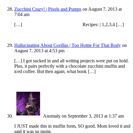
Zucchini Crazy! | Pixels and Pumps
on August 7, 2013 at
7:04 am
[…] Recipes: | 1,2,3,4 […]
Hallucinating About Gorillas | Too Hottie For That Body
on
August 7, 2013 at 4:53 pm
[…] I got sucked in and all writing projects were put on hold.
Plus, it pairs perfectly with a chocolate zucchini muffin and
iced coffee. But then again, what book […]
Anomaly
on September 3, 2013 at 1:37 am
I JUST made this in muffin form, SO good. Mom loved it and
said it was so moist.