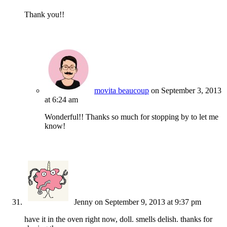
Thank you!!
movita beaucoup
on September 3, 2013
at 6:24 am
Wonderful!! Thanks so much for stopping by to let me
know!
Jenny
on September 9, 2013 at 9:37 pm
have it in the oven right now, doll. smells delish. thanks for