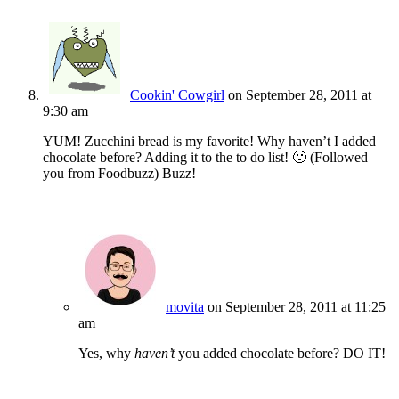
Cookin' Cowgirl
on September 28, 2011 at
9:30 am
YUM! Zucchini bread is my favorite! Why haven’t I added
chocolate before? Adding it to the to do list! 🙂 (Followed
you from Foodbuzz) Buzz!
movita
on September 28, 2011 at 11:25
am
Yes, why
haven’t
you added chocolate before? DO IT!