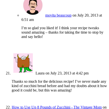
movita beaucoup
on July 20, 2013 at
6:51 am
I’m so glad you liked it! I think your recipe tweaks
sound amazing – thanks for taking the time to stop by
and say hello!
Laura
on July 23, 2013 at 4:42 pm
Thanks so much for the delicious recipe! I’ve never made any
kind of zucchini bread before and had my doubts about it how
good it could be, but this was amazing!
How to Use Up 8 Pounds of Zucchini - The Vintage Mom
on