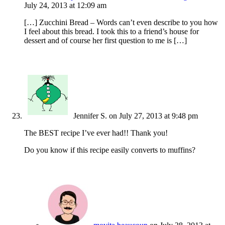
July 24, 2013 at 12:09 am
[…] Zucchini Bread – Words can’t even describe to you how
I feel about this bread. I took this to a friend’s house for
dessert and of course her first question to me is […]
Jennifer S.
on July 27, 2013 at 9:48 pm
The BEST recipe I’ve ever had!! Thank you!
Do you know if this recipe easily converts to muffins?