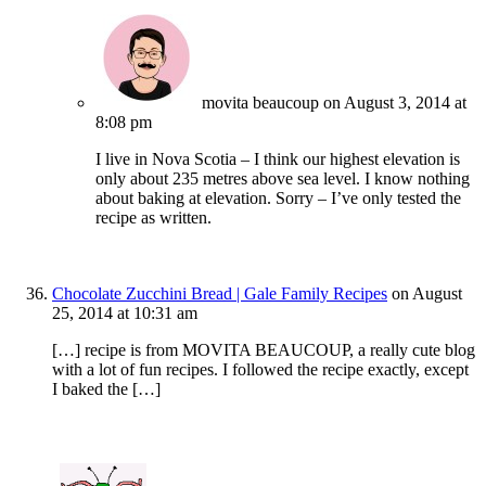
movita beaucoup
on August 3, 2014 at
8:08 pm
I live in Nova Scotia – I think our highest elevation is
only about 235 metres above sea level. I know nothing
about baking at elevation. Sorry – I’ve only tested the
recipe as written.
Chocolate Zucchini Bread | Gale Family Recipes
on August
25, 2014 at 10:31 am
[…] recipe is from MOVITA BEAUCOUP, a really cute blog
with a lot of fun recipes. I followed the recipe exactly, except
I baked the […]