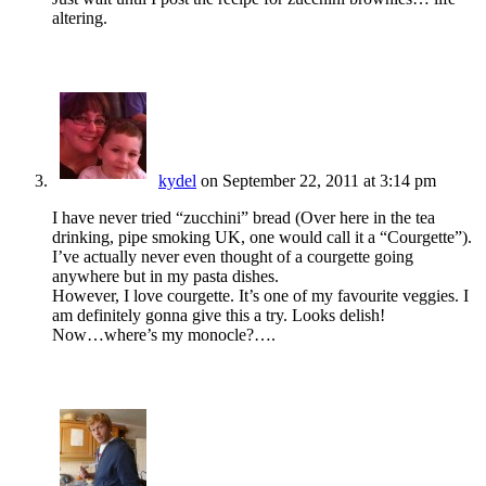
altering.
kydel
on September 22, 2011 at 3:14 pm
I have never tried “zucchini” bread (Over here in the tea
drinking, pipe smoking UK, one would call it a “Courgette”).
I’ve actually never even thought of a courgette going
anywhere but in my pasta dishes.
However, I love courgette. It’s one of my favourite veggies. I
am definitely gonna give this a try. Looks delish!
Now…where’s my monocle?….