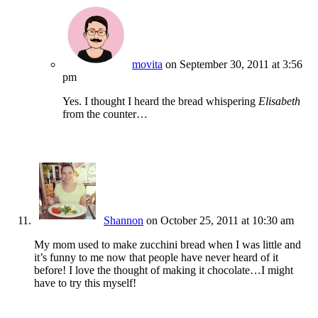
movita
on September 30, 2011 at 3:56
pm
Yes. I thought I heard the bread whispering
Elisabeth
from the counter…
Shannon
on October 25, 2011 at 10:30 am
My mom used to make zucchini bread when I was little and
it’s funny to me now that people have never heard of it
before! I love the thought of making it chocolate…I might
have to try this myself!