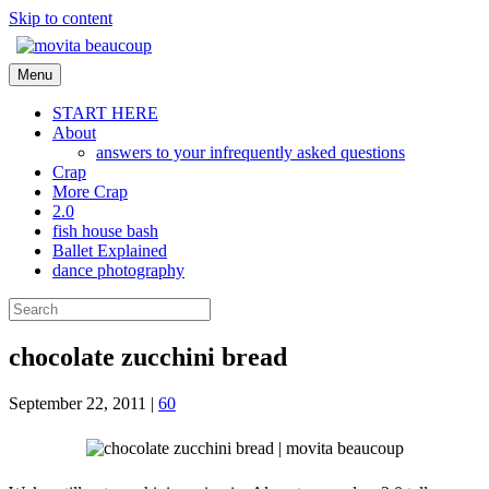
Skip to content
Menu
START HERE
About
answers to your infrequently asked questions
Crap
More Crap
2.0
fish house bash
Ballet Explained
dance photography
chocolate zucchini bread
September 22, 2011
|
60