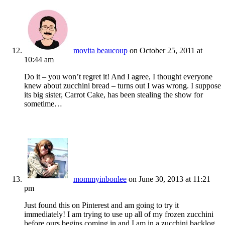
movita beaucoup
on October 25, 2011 at
10:44 am
Do it – you won’t regret it! And I agree, I thought everyone
knew about zucchini bread – turns out I was wrong. I suppose
its big sister, Carrot Cake, has been stealing the show for
sometime…
mommyinbonlee
on June 30, 2013 at 11:21
pm
Just found this on Pinterest and am going to try it
immediately! I am trying to use up all of my frozen zucchini
before ours begins coming in and I am in a zucchini backlog.