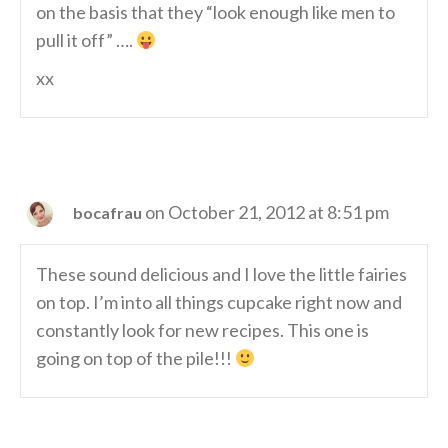
on the basis that they “look enough like men to
pull it off” ….
xx
on October 21, 2012 at 8:51 pm
bocafrau
These sound delicious and I love the little fairies
on top. I’m into all things cupcake right now and
constantly look for new recipes. This one is
going on top of the pile!!!