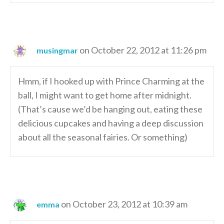
on October 22, 2012 at 11:26 pm
musingmar
Hmm, if I hooked up with Prince Charming at the
ball, I might want to get home after midnight.
(That’s cause we’d be hanging out, eating these
delicious cupcakes and having a deep discussion
about all the seasonal fairies. Or something)
on October 23, 2012 at 10:39 am
emma