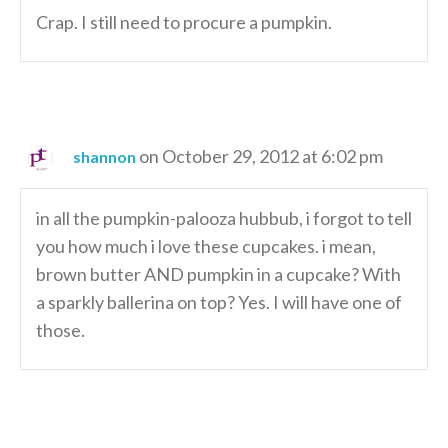
Crap. I still need to procure a pumpkin.
on October 29, 2012 at 6:02 pm
shannon
in all the pumpkin-palooza hubbub, i forgot to tell
you how much i love these cupcakes. i mean,
brown butter AND pumpkin in a cupcake? With
a sparkly ballerina on top? Yes. I will have one of
those.