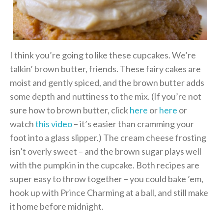
I think you’re going to like these cupcakes. We’re
talkin’ brown butter, friends. These fairy cakes are
moist and gently spiced, and the brown butter adds
some depth and nuttiness to the mix. (If you’re not
sure how to brown butter, click
here
or
here
or
watch
this video
– it’s easier than cramming your
foot into a glass slipper.) The cream cheese frosting
isn’t overly sweet – and the brown sugar plays well
with the pumpkin in the cupcake. Both recipes are
super easy to throw together – you could bake ’em,
hook up with Prince Charming at a ball, and still make
it home before midnight.