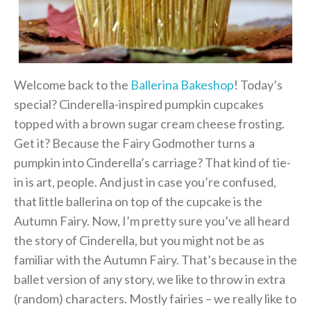
Welcome back to the
Ballerina Bakeshop
! Today’s
special? Cinderella-inspired pumpkin cupcakes
topped with a brown sugar cream cheese frosting.
Get it? Because the Fairy Godmother turns a
pumpkin into Cinderella’s carriage? That kind of tie-
in is art, people. And just in case you’re confused,
that little ballerina on top of the cupcake is the
Autumn Fairy. Now, I’m pretty sure you’ve all heard
the story of Cinderella, but you might not be as
familiar with the Autumn Fairy. That’s because in the
ballet version of any story, we like to throw in extra
(random) characters. Mostly fairies – we really like to