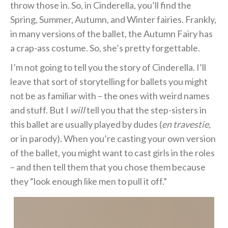
throw those in. So, in Cinderella, you’ll find the
Spring, Summer, Autumn, and Winter fairies. Frankly,
in many versions of the ballet, the Autumn Fairy has
a crap-ass costume. So, she’s pretty forgettable.
I’m not going to tell you the story of Cinderella. I’ll
leave that sort of storytelling for ballets you might
not be as familiar with – the ones with weird names
and stuff. But I
will
tell you that the step-sisters in
this ballet are usually played by dudes (
en travestie,
or in parody). When you’re casting your own version
of the ballet, you might want to cast girls in the roles
– and then tell them that you chose them because
they “look enough like men to pull it off.”