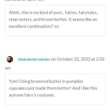
Ahhh.. this is my kind of post.. fairies, fairytales,
step-sisters, and brown butter. It seems like an
excellent combination!! xx
on October 22, 2012 at 2:02
thekalechronicles
am
Yum! Using browned butter in pumpkin
cupcakes just made them better! And I like this
autumn fairy’s costume.