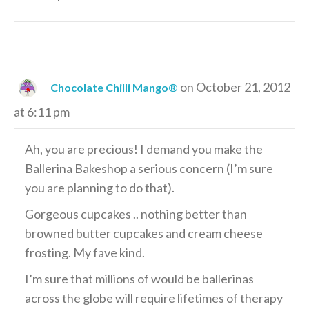
on October 21, 2012
Chocolate Chilli Mango®
at 6:11 pm
Ah, you are precious! I demand you make the
Ballerina Bakeshop a serious concern (I’m sure
you are planning to do that).
Gorgeous cupcakes .. nothing better than
browned butter cupcakes and cream cheese
frosting. My fave kind.
I’m sure that millions of would be ballerinas
across the globe will require lifetimes of therapy