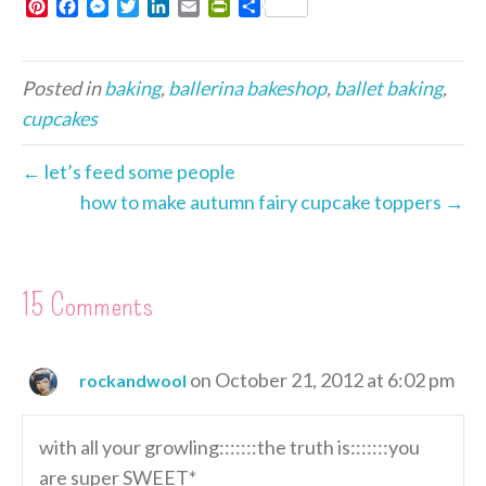
P
F
M
T
L
E
P
S
i
a
e
w
i
m
r
h
n
c
s
i
n
a
i
a
t
e
s
t
k
i
n
r
Posted in
baking
,
ballerina bakeshop
,
ballet baking
,
e
b
e
t
e
l
t
e
r
o
n
e
d
F
cupcakes
e
o
g
r
I
r
s
k
e
n
i
← let’s feed some people
t
r
e
how to make autumn fairy cupcake toppers →
n
d
l
y
15 Comments
on October 21, 2012 at 6:02 pm
rockandwool
with all your growling:::::::the truth is:::::::you
are super SWEET*