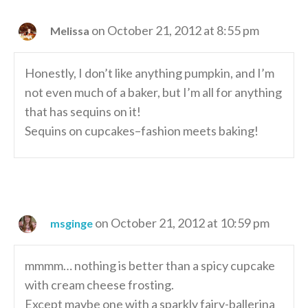
on October 21, 2012 at 8:55 pm
Melissa
Honestly, I don’t like anything pumpkin, and I’m
not even much of a baker, but I’m all for anything
that has sequins on it!
Sequins on cupcakes–fashion meets baking!
on October 21, 2012 at 10:59 pm
msginge
mmmm… nothing is better than a spicy cupcake
with cream cheese frosting.
Except maybe one with a sparkly fairy-ballerina