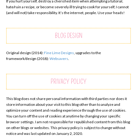
If you hurt yourself, destroy a cherished item when attempting a tutorial,
hate/ruin a recipe, or become severely ill trying to cook for yourself, I cannot
(and will not) take responsibility. It’s the internet, people. Use your heads!
BLOG DESIGN
Original design (2014):
Fine Lime Designs
, upgrades to the
framework/design (2018):
Websavers
.
PRIVACY POLICY
This blog does not share personal information with third parties nor does it
store information about your visit to this blog other than to analyze and
optimize your content and reading experience through the use of cookies.
You can turn off the use of cookies at anytime by changing your specific
browser settings. I am not responsible for republished content from this blog
on other blogs or websites. This privacy policy is subject to change without
notice and was last updated on January 2, 2020.