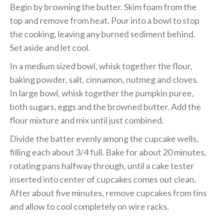
Begin by browning the butter. Skim foam from the
top and remove from heat. Pour into a bowl to stop
the cooking, leaving any burned sediment behind.
Set aside and let cool.
In a medium sized bowl, whisk together the flour,
baking powder, salt, cinnamon, nutmeg and cloves.
In large bowl, whisk together the pumpkin puree,
both sugars, eggs and the browned butter. Add the
flour mixture and mix until just combined.
Divide the batter evenly among the cupcake wells,
filling each about 3/4 full. Bake for about 20 minutes,
rotating pans halfway through, until a cake tester
inserted into center of cupcakes comes out clean.
After about five minutes, remove cupcakes from tins
and allow to cool completely on wire racks.