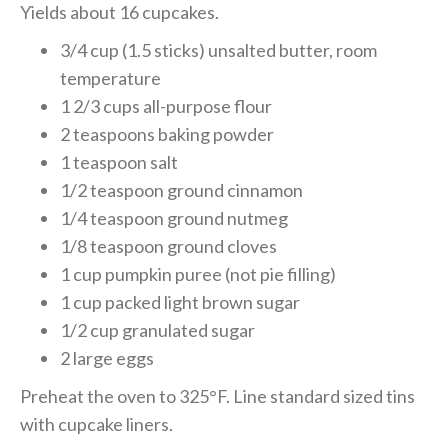
Yields about 16 cupcakes.
3/4 cup (1.5 sticks) unsalted butter, room
temperature
1 2/3 cups all-purpose flour
2 teaspoons baking powder
1 teaspoon salt
1/2 teaspoon ground cinnamon
1/4 teaspoon ground nutmeg
1/8 teaspoon ground cloves
1 cup pumpkin puree (not pie filling)
1 cup packed light brown sugar
1/2 cup granulated sugar
2 large eggs
Preheat the oven to 325°F. Line standard sized tins
with cupcake liners.