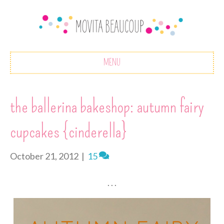
MENU
the ballerina bakeshop: autumn fairy
cupcakes {cinderella}
October 21, 2012
|
15
. . .