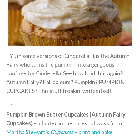
FYI, in some versions of Cinderella, it is the Autumn
Fairy who turns the pumpkin into a gorgeous
carriage for Cinderella. See how I did that again?
Autumn Fairy? Fall colours? Pumpkin? PUMPKIN
CUPCAKES? This stuff freakin’ writes itself.
. . .
Pumpkin Brown Butter Cupcakes {Autumn Fairy
Cupcakes}
– adapted in the barest of ways from
Martha Stewart’s
Cupcakes
–
print and bake