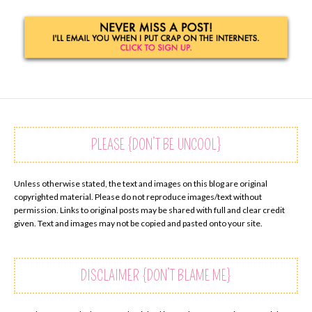
PLEASE {DON’T BE UNCOOL}
Unless otherwise stated, the text and images on this blog are original
copyrighted material. Please do not reproduce images/text without
permission. Links to original posts may be shared with full and clear credit
given. Text and images may not be copied and pasted onto your site.
DISCLAIMER {DON’T BLAME ME}