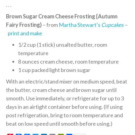
. . .
Brown Sugar Cream Cheese Frosting {Autumn
Fairy Frosting}
– from
Martha Stewart’s
Cupcakes
–
print and make
1/2 cup (1 stick) unsalted butter, room
temperature
8 ounces cream cheese, room temperature
1 cup packed light brown sugar
With an electric/stand mixer on medium speed, beat
the butter, cream cheese and brown sugar until
smooth. Use immediately, or refrigerate for up to 3
days in an airtight container before using. (If using
post refrigeration, bring to room temperature and
beat on low speed until smooth before using.)