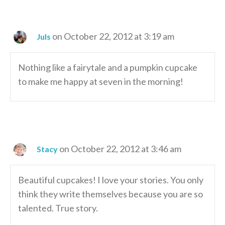
on October 22, 2012 at 3:19 am
Juls
Nothing like a fairytale and a pumpkin cupcake
to make me happy at seven in the morning!
on October 22, 2012 at 3:46 am
Stacy
Beautiful cupcakes! I love your stories. You only
think they write themselves because you are so
talented. True story.