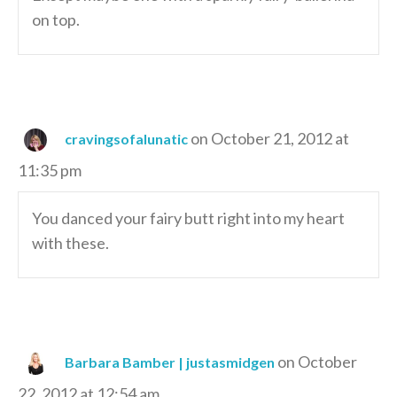
on top.
on October 21, 2012 at
cravingsofalunatic
11:35 pm
You danced your fairy butt right into my heart
with these.
on October
Barbara Bamber | justasmidgen
22, 2012 at 12:54 am