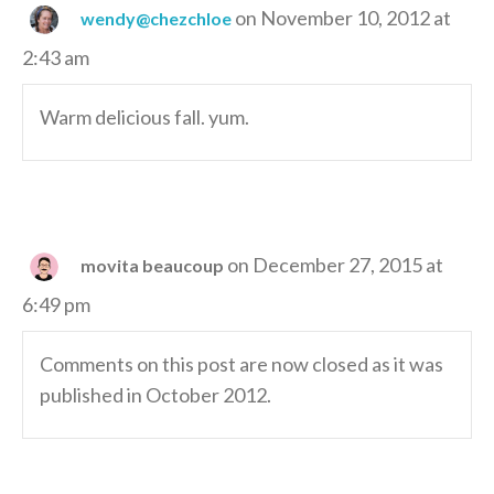
on November 10, 2012 at
wendy@chezchloe
2:43 am
Warm delicious fall. yum.
on December 27, 2015 at
movita beaucoup
6:49 pm
Comments on this post are now closed as it was
published in October 2012.