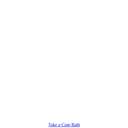
Take a Crap Bath