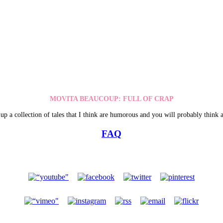
MOVITA BEAUCOUP: FULL OF CRAP
up a collection of tales that I think are humorous and you will probably think a
FAQ