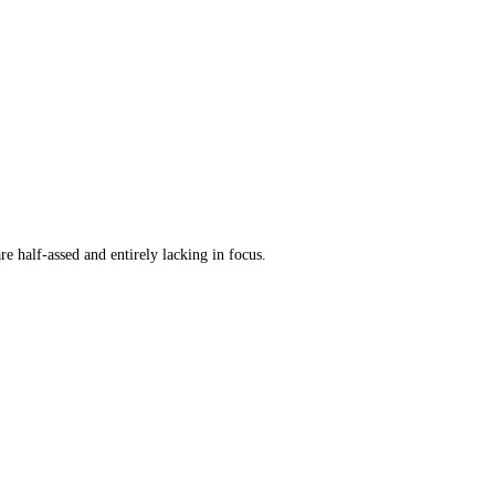
re half-assed and entirely lacking in focus.