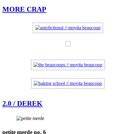
MORE CRAP
2.0 / DEREK
petite merde no. 6