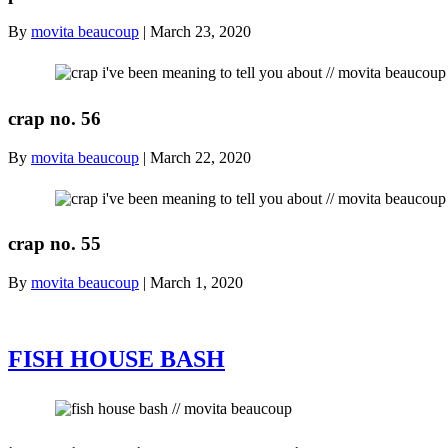
By
movita beaucoup
|
March 23, 2020
crap no. 56
By
movita beaucoup
|
March 22, 2020
crap no. 55
By
movita beaucoup
|
March 1, 2020
FISH HOUSE BASH