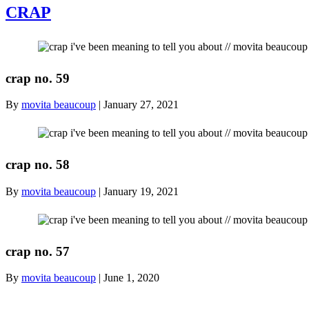
CRAP
crap no. 59
By
movita beaucoup
|
January 27, 2021
crap no. 58
By
movita beaucoup
|
January 19, 2021
crap no. 57
By
movita beaucoup
|
June 1, 2020