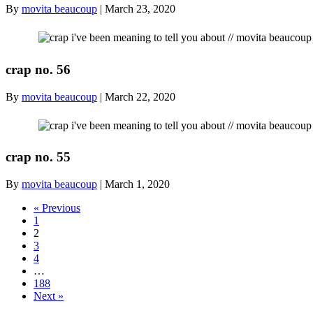
By
movita beaucoup
|
March 23, 2020
crap no. 56
By
movita beaucoup
|
March 22, 2020
crap no. 55
By
movita beaucoup
|
March 1, 2020
« Previous
1
2
3
4
…
188
Next »