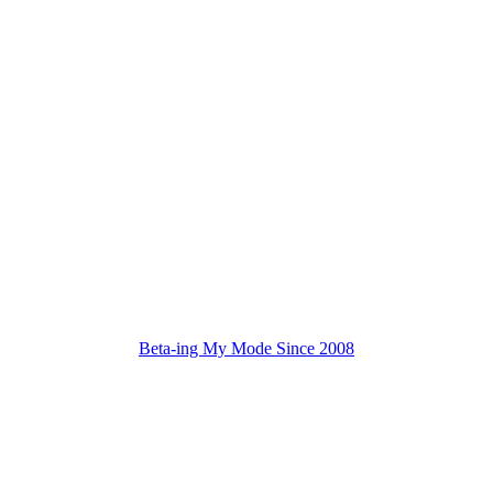
Beta-ing My Mode Since 2008