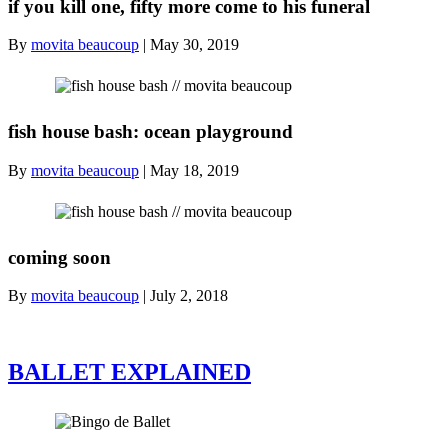
if you kill one, fifty more come to his funeral
By
movita beaucoup
|
May 30, 2019
fish house bash: ocean playground
By
movita beaucoup
|
May 18, 2019
coming soon
By
movita beaucoup
|
July 2, 2018
BALLET EXPLAINED