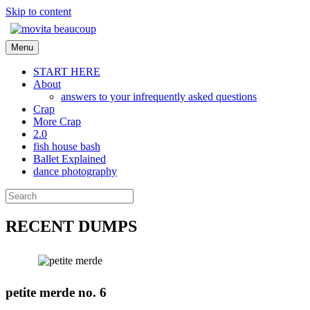
Skip to content
Menu
START HERE
About
answers to your infrequently asked questions
Crap
More Crap
2.0
fish house bash
Ballet Explained
dance photography
RECENT DUMPS
petite merde no. 6