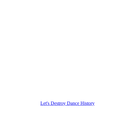
Let's Destroy Dance History