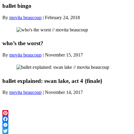
ballet bingo
By
movita beaucoup
|
February 24, 2018
who’s the worst?
By
movita beaucoup
|
November 15, 2017
ballet explained: swan lake, act 4 {finale}
By
movita beaucoup
|
November 14, 2017
Pinterest
Facebook
Messenger