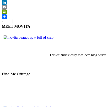
Twitter
LinkedIn
Email
PrintFriendly
Share
MEET MOVITA
This enthusiastically mediocre blog serves 
Find Me Offstage