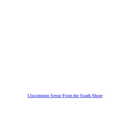
Uncommon Sense From the South Shore